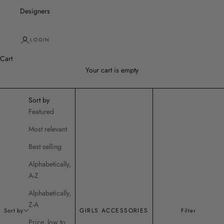
Designers
LOGIN
Cart
Your cart is empty
Sort by
Featured
Most relevant
Best selling
Alphabetically,
A-Z
Alphabetically,
Z-A
GIRLS ACCESSORIES
Sort by
Filter
Price, low to