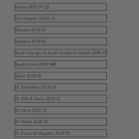
Serbia (RSD РСД)
Sint Maarten (ANG ƒ)
Slovakia (EUR €)
Slovenia (EUR €)
South Georgia & South Sandwich Islands (GBP £)
South Korea (KRW ₩)
Spain (EUR €)
St. Barthélemy (EUR €)
St. Kitts & Nevis (XCD $)
St. Lucia (XCD $)
St. Martin (EUR €)
St. Pierre & Miquelon (EUR €)