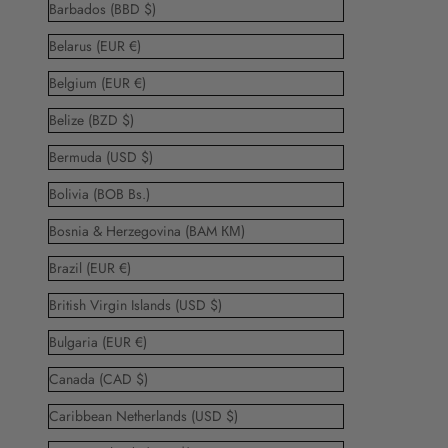
Barbados (BBD $)
Belarus (EUR €)
Belgium (EUR €)
Belize (BZD $)
Bermuda (USD $)
Bolivia (BOB Bs.)
Bosnia & Herzegovina (BAM КМ)
Brazil (EUR €)
British Virgin Islands (USD $)
Bulgaria (EUR €)
Canada (CAD $)
Caribbean Netherlands (USD $)