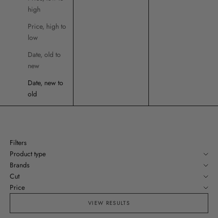
high
Price, high to
low
Date, old to
new
Date, new to
old
Filters
Product type
Brands
Cut
Price
VIEW RESULTS