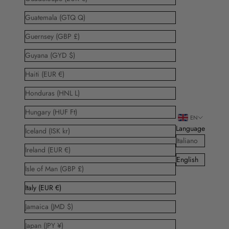
Guatemala (GTQ Q)
Guernsey (GBP £)
Guyana (GYD $)
Haiti (EUR €)
Honduras (HNL L)
Hungary (HUF Ft)
EN
Language
Iceland (ISK kr)
Italiano
Ireland (EUR €)
English
Isle of Man (GBP £)
Italy (EUR €)
Jamaica (JMD $)
Japan (JPY ¥)