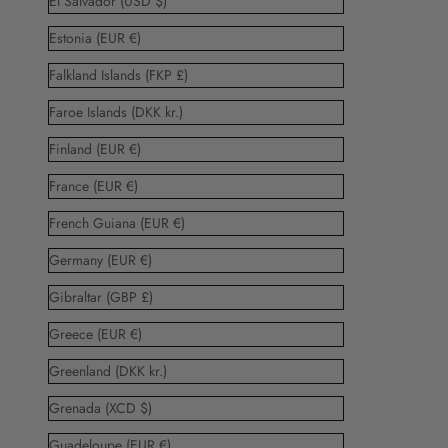
El Salvador (USD $)
Estonia (EUR €)
Falkland Islands (FKP £)
Faroe Islands (DKK kr.)
Finland (EUR €)
France (EUR €)
French Guiana (EUR €)
Germany (EUR €)
Gibraltar (GBP £)
Greece (EUR €)
Greenland (DKK kr.)
Grenada (XCD $)
Guadeloupe (EUR €)