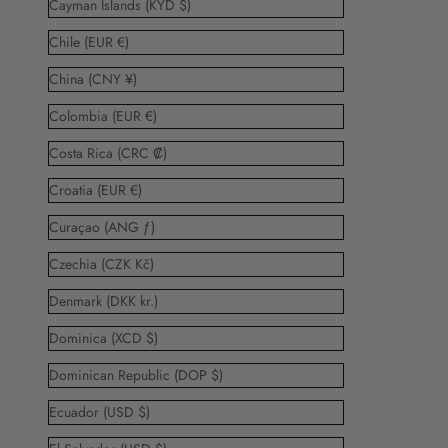
Cayman Islands (KYD $)
Chile (EUR €)
China (CNY ¥)
Colombia (EUR €)
Costa Rica (CRC ₡)
Croatia (EUR €)
Curaçao (ANG ƒ)
Czechia (CZK Kč)
Denmark (DKK kr.)
Dominica (XCD $)
Dominican Republic (DOP $)
Ecuador (USD $)