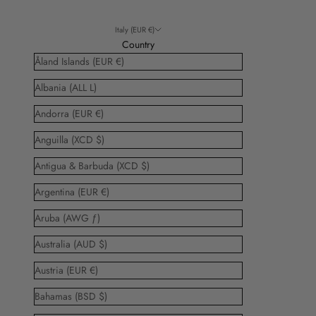
Italy (EUR €)
Country
Åland Islands (EUR €)
Albania (ALL L)
Andorra (EUR €)
Anguilla (XCD $)
Antigua & Barbuda (XCD $)
Argentina (EUR €)
Aruba (AWG ƒ)
Australia (AUD $)
Austria (EUR €)
Bahamas (BSD $)