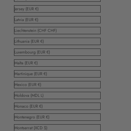
Jersey (EUR €)
Latvia (EUR €)
Liechtenstein (CHF CHF)
Lithuania (EUR €)
Luxembourg (EUR €)
Malta (EUR €)
Martinique (EUR €)
Mexico (EUR €)
Moldova (MDL L)
Monaco (EUR €)
Montenegro (EUR €)
Montserrat (XCD $)