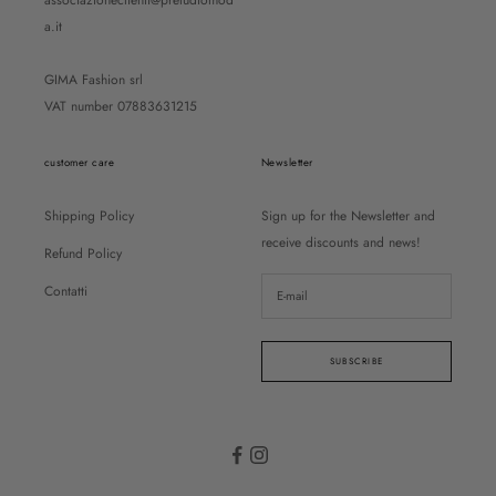
associazioneclienti@preludiomod
a.it
GIMA Fashion srl
VAT number 07883631215
customer care
Newsletter
Shipping Policy
Sign up for the Newsletter and
receive discounts and news!
Refund Policy
Contatti
SUBSCRIBE