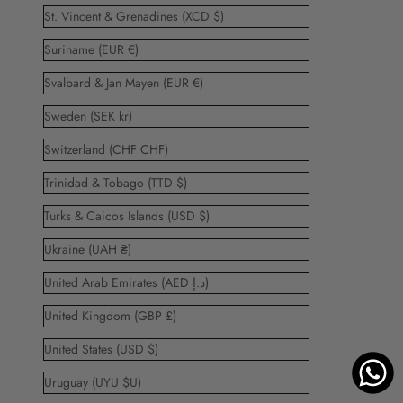
St. Vincent & Grenadines (XCD $)
Suriname (EUR €)
Svalbard & Jan Mayen (EUR €)
Sweden (SEK kr)
Switzerland (CHF CHF)
Trinidad & Tobago (TTD $)
Turks & Caicos Islands (USD $)
Ukraine (UAH ₴)
United Arab Emirates (AED د.إ)
United Kingdom (GBP £)
United States (USD $)
Uruguay (UYU $U)