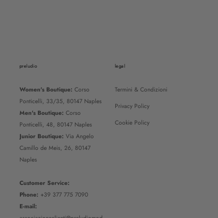
Unisex Black Belt
REGULAR PRICE
110€
SALE PRICE
55€
preludio
legal
Women's Boutique:
Corso
Termini & Condizioni
Ponticelli, 33/35, 80147 Naples
Privacy Policy
Men's Boutique:
Corso
Cookie Policy
Ponticelli, 48, 80147 Naples
Junior Boutique:
Via Angelo
Camillo de Meis, 26, 80147
Naples
Customer Service:
Phone:
+39 377 775 7090
E-mail: