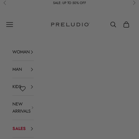
Skip to content
SALE: UP TO 50% OFF
Previous
Ne
Preludio
Navigation menu
Search
Cart
WOMAN
MAN
KIDS
NEW
ARRIVALS
SALES