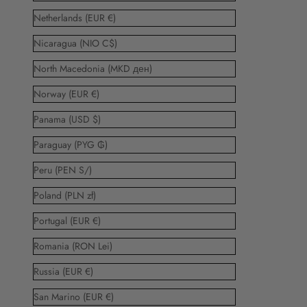
Netherlands (EUR €)
Nicaragua (NIO C$)
North Macedonia (MKD ден)
Norway (EUR €)
Panama (USD $)
Paraguay (PYG ₲)
Peru (PEN S/)
Poland (PLN zł)
Portugal (EUR €)
Romania (RON Lei)
Russia (EUR €)
San Marino (EUR €)