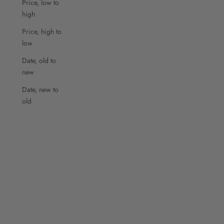
Price, low to
high
Price, high to
low
Date, old to
new
Date, new to
old