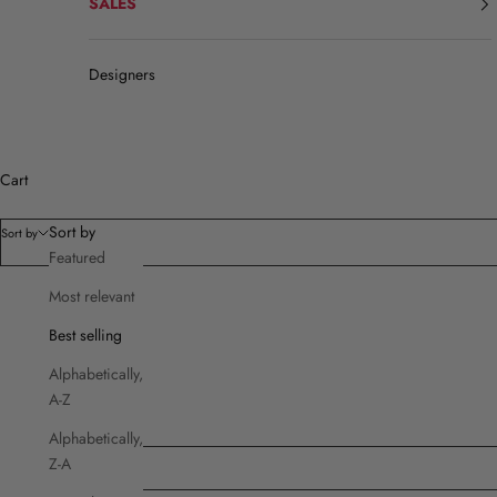
SALES
Designers
Cart
Sort by
Sort by
Featured
Most relevant
Filters
Best selling
Product type
Alphabetically,
Brands
A-Z
Cut
Price
Alphabetically,
Z-A