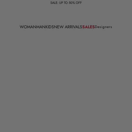
SALE: UP TO 50% OFF
WOMAN
MAN
KIDS
NEW ARRIVALS
SALES
Designers