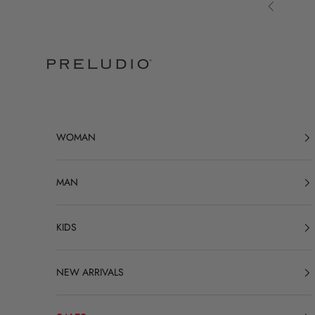
Skip to content
Previous
Preludio
WOMAN
MAN
KIDS
NEW ARRIVALS