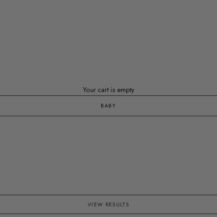
Your cart is empty
BABY
VIEW RESULTS