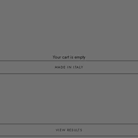
Your cart is empty
MADE IN ITALY
VIEW RESULTS