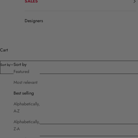
SALES
Designers
Cart
Sort by
Sort by
Featured
Most relevant
Filters
Best selling
Product type
Alphabetically,
Brands
A-Z
Cut
Price
Alphabetically,
Z-A