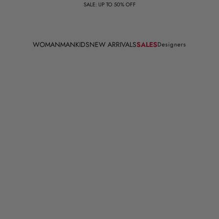
SALE: UP TO 50% OFF
WOMAN
MAN
KIDS
NEW ARRIVALS
SALES
Designers