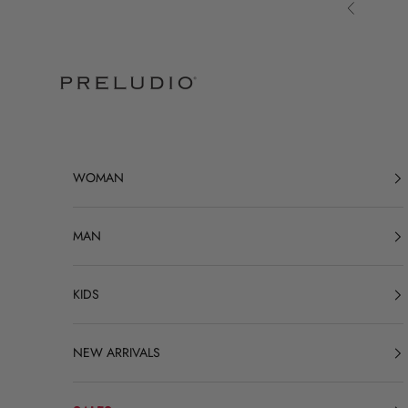
Skip to content
Previous
Preludio
WOMAN
MAN
KIDS
NEW ARRIVALS