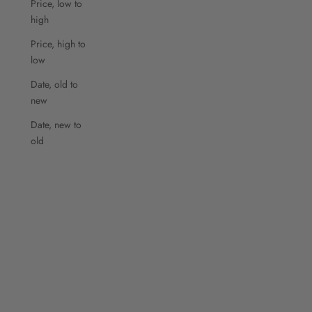
Price, low to
high
Price, high to
low
Date, old to
new
Date, new to
old