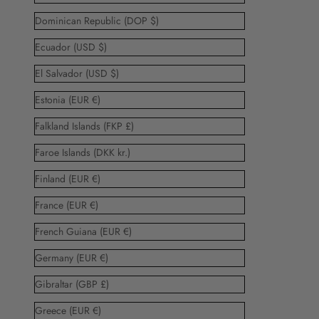
Dominican Republic (DOP $)
Ecuador (USD $)
El Salvador (USD $)
Estonia (EUR €)
Falkland Islands (FKP £)
Faroe Islands (DKK kr.)
Finland (EUR €)
France (EUR €)
French Guiana (EUR €)
Germany (EUR €)
Gibraltar (GBP £)
Greece (EUR €)