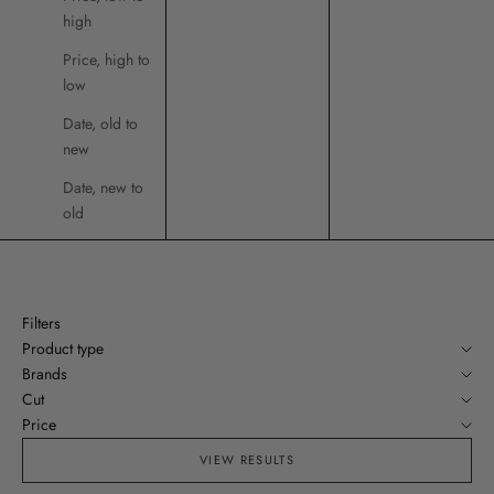
high
Price, high to
low
Date, old to
new
Date, new to
old
Filters
Product type
Brands
Cut
Price
VIEW RESULTS