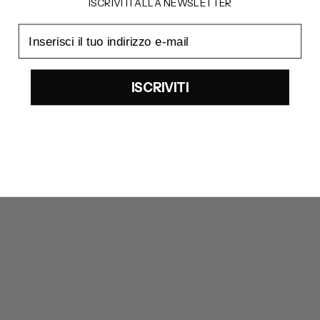
ISCRIVITI ALLA NEWSLETTER
email
ISCRIVITI
UGG
UGG
Classic mini platform chestenut boots
Ugg Ultra Mini Platform Boots
REGULAR PRICE
REGULAR PRICE
225€
210€
SALE PRICE
SALE PRICE
180€
168€