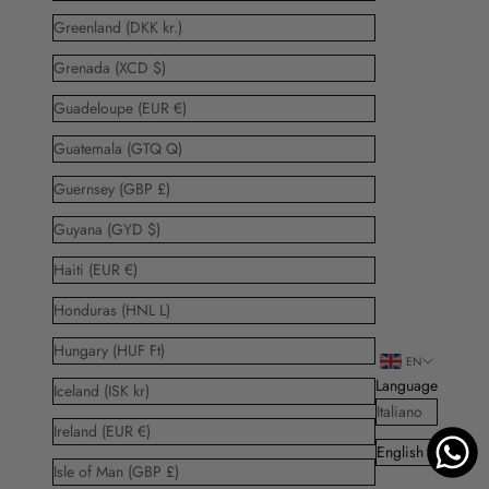
Greenland (DKK kr.)
Grenada (XCD $)
Guadeloupe (EUR €)
Guatemala (GTQ Q)
Guernsey (GBP £)
Guyana (GYD $)
Haiti (EUR €)
Honduras (HNL L)
Hungary (HUF Ft)
EN
Language
Iceland (ISK kr)
Italiano
Ireland (EUR €)
English
Isle of Man (GBP £)