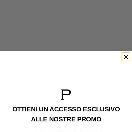
UGG
UGG
Tasman Weather Hybrid Black
Tasman Weather Hybrid Chestenut
REGULAR PRICE
REGULAR PRICE
199€
199€
SALE PRICE
SALE PRICE
160€
160€
OTTIENI UN ACCESSO
ESCLUSIVO
ALLE NOSTRE PROMO