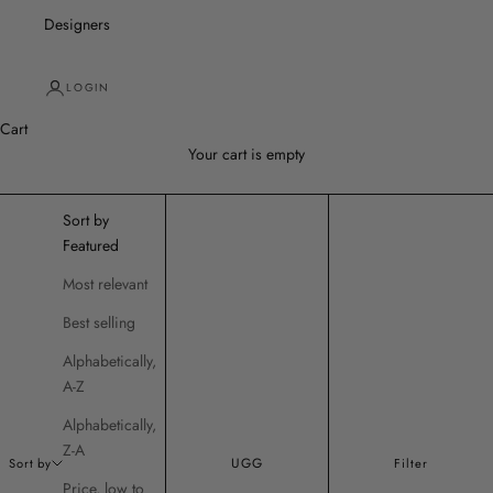
Designers
LOGIN
Cart
Your cart is empty
Sort by
Featured
Most relevant
Best selling
Alphabetically,
A-Z
Alphabetically,
Z-A
UGG
Sort by
Filter
Price, low to