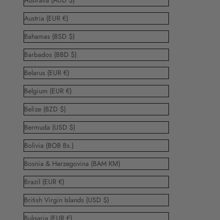
Australia (AUD $)
Austria (EUR €)
Bahamas (BSD $)
Barbados (BBD $)
Belarus (EUR €)
Belgium (EUR €)
Belize (BZD $)
Bermuda (USD $)
Bolivia (BOB Bs.)
Bosnia & Herzegovina (BAM КМ)
Brazil (EUR €)
British Virgin Islands (USD $)
Bulgaria (EUR €)