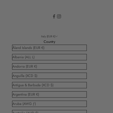
Italy (EUR €)
Country
Åland Islands (EUR €)
Albania (ALL L)
Andorra (EUR €)
Anguilla (XCD $)
Antigua & Barbuda (XCD $)
Argentina (EUR €)
Aruba (AWG ƒ)