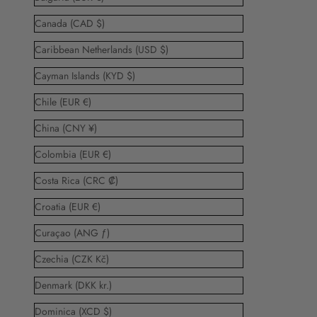
Canada (CAD $)
Caribbean Netherlands (USD $)
Cayman Islands (KYD $)
Chile (EUR €)
China (CNY ¥)
Colombia (EUR €)
Costa Rica (CRC ₡)
Croatia (EUR €)
Curaçao (ANG ƒ)
Czechia (CZK Kč)
Denmark (DKK kr.)
Dominica (XCD $)