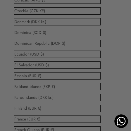
Curaçao (ANG ƒ)
Czechia (CZK Kč)
Denmark (DKK kr.)
Dominica (XCD $)
Dominican Republic (DOP $)
Ecuador (USD $)
El Salvador (USD $)
Estonia (EUR €)
Falkland Islands (FKP £)
Faroe Islands (DKK kr.)
Finland (EUR €)
France (EUR €)
French Guiana (EUR €)