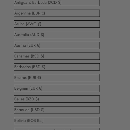
Antigua & Barbuda (XCD $)
Argentina (EUR €)
Aruba (AWG ƒ)
Australia (AUD $)
Austria (EUR €)
Bahamas (BSD $)
Barbados (BBD $)
Belarus (EUR €)
Belgium (EUR €)
Belize (BZD $)
Bermuda (USD $)
Bolivia (BOB Bs.)