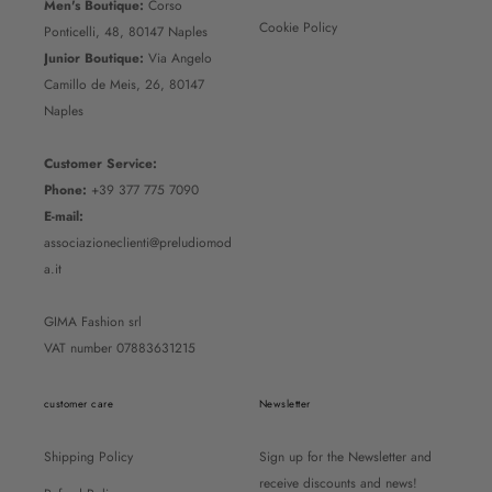
Men's Boutique:
Corso
Cookie Policy
Ponticelli, 48, 80147 Naples
Junior Boutique:
Via Angelo
Camillo de Meis, 26, 80147
Naples
Customer Service:
Phone:
+39 377 775 7090
E-mail:
associazioneclienti@preludiomod
a.it
GIMA Fashion srl
VAT number 07883631215
customer care
Newsletter
Shipping Policy
Sign up for the Newsletter and
receive discounts and news!