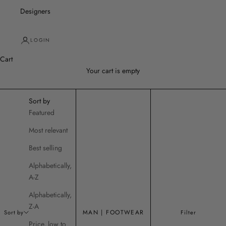
Designers
LOGIN
Cart
Your cart is empty
Sort by
Featured
Most relevant
Best selling
Alphabetically,
A-Z
Alphabetically,
Z-A
MAN | FOOTWEAR
Sort by
Filter
Price, low to