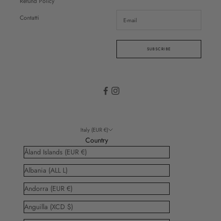
Refund Policy
Contatti
SUBSCRIBE
Italy (EUR €)
Country
Åland Islands (EUR €)
Albania (ALL L)
Andorra (EUR €)
Anguilla (XCD $)