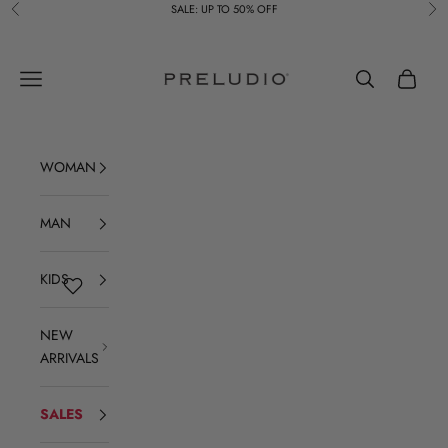
Skip to content
SALE: UP TO 50% OFF
Previous
Ne
Preludio
Navigation menu
Search
Cart
WOMAN
MAN
KIDS
NEW
ARRIVALS
SALES