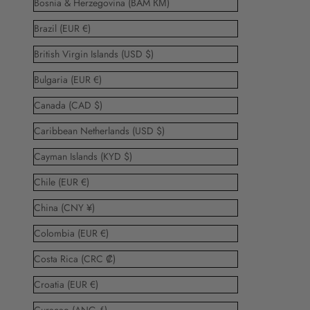
Bosnia & Herzegovina (BAM КМ)
Brazil (EUR €)
British Virgin Islands (USD $)
Bulgaria (EUR €)
Canada (CAD $)
Caribbean Netherlands (USD $)
Cayman Islands (KYD $)
Chile (EUR €)
China (CNY ¥)
Colombia (EUR €)
Costa Rica (CRC ₡)
Croatia (EUR €)