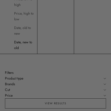
high
Price, high to
low
Date, old to
new
Date, new to
old
Filters
Product type
Brands
Cut
Price
VIEW RESULTS