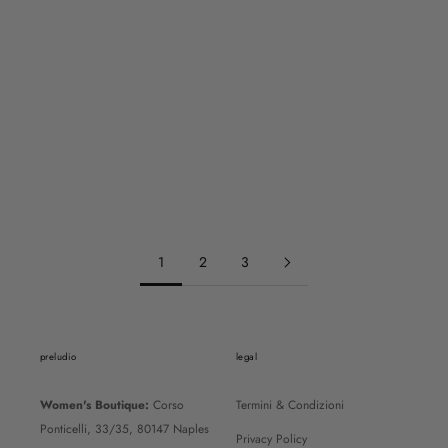
EMPORIO ARMANI
EMPORIO ARMANI
EM005960AF26000U6253
EM003701AF18017MZ021
REGULAR PRICE
REGULAR PRICE
160€
280€
SALE PRICE
SALE PRICE
112€
196€
1
2
3
preludio
legal
Women's Boutique:
Corso
Termini & Condizioni
Ponticelli, 33/35, 80147 Naples
Privacy Policy