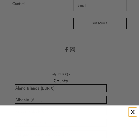
Contatti
SUBSCRIBE
Italy (EUR €)
Country
Åland Islands (EUR €)
Albania (ALL L)
Andorra (EUR €)
Anguilla (XCD $)
Antigua & Barbuda (XCD $)