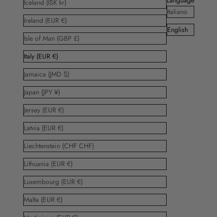
Iceland (ISK kr)
Italiano
Ireland (EUR €)
English
Isle of Man (GBP £)
Italy (EUR €)
Jamaica (JMD $)
Japan (JPY ¥)
Jersey (EUR €)
Latvia (EUR €)
Liechtenstein (CHF CHF)
Lithuania (EUR €)
Luxembourg (EUR €)
Malta (EUR €)