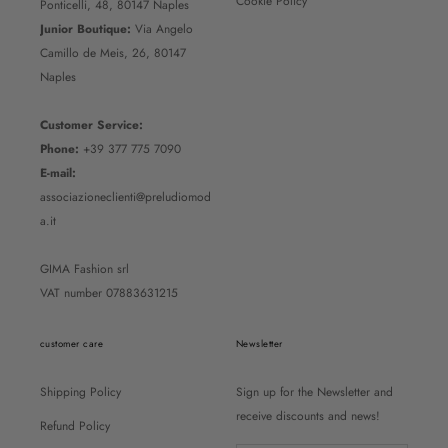
Cookie Policy
Ponticelli, 48, 80147 Naples
Junior Boutique:
Via Angelo
Camillo de Meis, 26, 80147
Naples
Customer Service:
Phone:
+39 377 775 7090
E-mail:
associazioneclienti@preludiomod
a.it
GIMA Fashion srl
VAT number 07883631215
customer care
Newsletter
Shipping Policy
Sign up for the Newsletter and
receive discounts and news!
Refund Policy