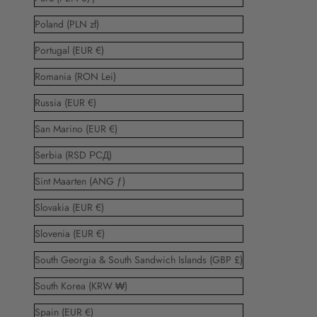
Poland (PLN zł)
Portugal (EUR €)
Romania (RON Lei)
Russia (EUR €)
San Marino (EUR €)
Serbia (RSD РСД)
Sint Maarten (ANG ƒ)
Slovakia (EUR €)
Slovenia (EUR €)
South Georgia & South Sandwich Islands (GBP £)
South Korea (KRW ₩)
Spain (EUR €)