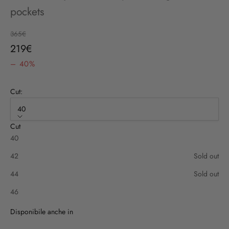
pockets
Regular price
365€
Sale price
219€
– 40%
Cut:
40
Cut
40
42
Sold out
44
Sold out
46
Disponibile anche in