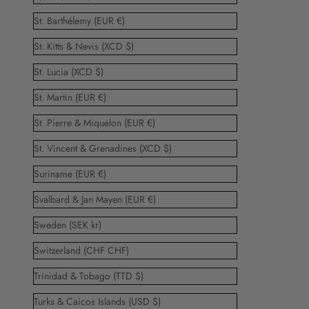
St. Barthélemy (EUR €)
St. Kitts & Nevis (XCD $)
St. Lucia (XCD $)
St. Martin (EUR €)
St. Pierre & Miquelon (EUR €)
St. Vincent & Grenadines (XCD $)
Suriname (EUR €)
Svalbard & Jan Mayen (EUR €)
Sweden (SEK kr)
Switzerland (CHF CHF)
Trinidad & Tobago (TTD $)
Turks & Caicos Islands (USD $)