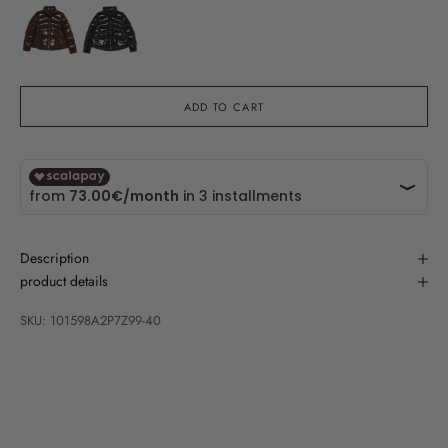
ADD TO CART
Description
product details
SKU: 101598A2P7Z99-40