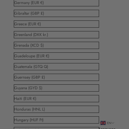
Germany (EUR €)
Gibraltar (GBP £)
Greece (EUR €)
Greenland (DKK kr.)
Grenada (XCD $)
Guadeloupe (EUR €)
Guatemala (GTQ Q)
Guernsey (GBP £)
Guyana (GYD $)
Haiti (EUR €)
Honduras (HNL L)
Hungary (HUF Ft)
EN
Language