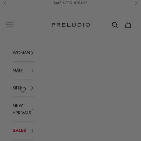
Skip to content
SALE: UP TO 50% OFF
Previous
Ne
Preludio
Navigation menu
Search
Cart
WOMAN
MAN
KIDS
NEW
ARRIVALS
SALES