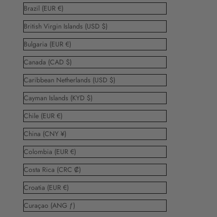
Brazil (EUR €)
British Virgin Islands (USD $)
Bulgaria (EUR €)
Canada (CAD $)
Caribbean Netherlands (USD $)
Cayman Islands (KYD $)
Chile (EUR €)
China (CNY ¥)
Colombia (EUR €)
Costa Rica (CRC ₡)
Croatia (EUR €)
Curaçao (ANG ƒ)