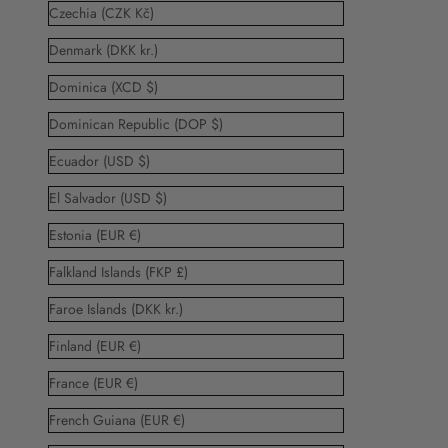
Czechia (CZK Kč)
Denmark (DKK kr.)
Dominica (XCD $)
Dominican Republic (DOP $)
Ecuador (USD $)
El Salvador (USD $)
Estonia (EUR €)
Falkland Islands (FKP £)
Faroe Islands (DKK kr.)
Finland (EUR €)
France (EUR €)
French Guiana (EUR €)