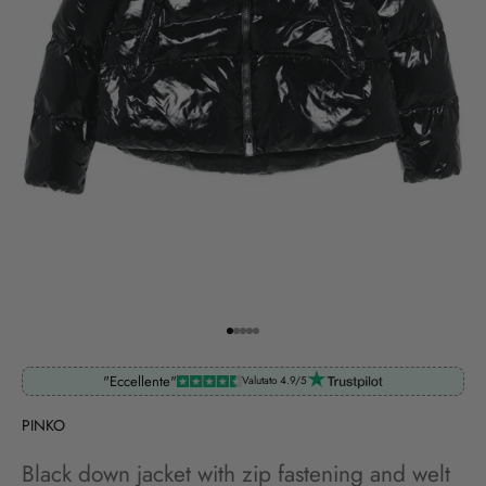
Go to item 1
Go to item 2
Go to item 3
Go to item 4
Go to item 5
"Eccellente"
Valutato 4.9/5
PINKO
Black down jacket with zip fastening and welt