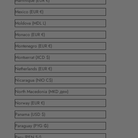
Martinique (EUR €)
Mexico (EUR €)
Moldova (MDL L)
Monaco (EUR €)
Montenegro (EUR €)
Montserrat (XCD $)
Netherlands (EUR €)
Nicaragua (NIO C$)
North Macedonia (MKD ден)
Norway (EUR €)
Panama (USD $)
Paraguay (PYG ₲)
Peru (PEN S/)