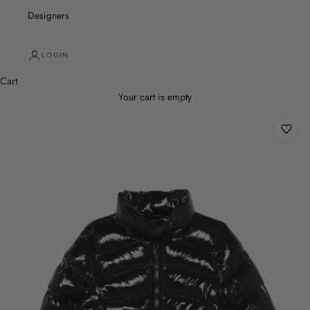
Designers
LOGIN
Cart
Your cart is empty