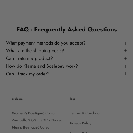
FAQ - Frequently Asked Questions
What payment methods do you accept?
What are the shipping costs?
Can I return a product?
How do Klarna and Scalapay work?
Can I track my order?
preludio
legal
Women's Boutique:
Corso
Termini & Condizioni
Ponticelli, 33/35, 80147 Naples
Privacy Policy
Men's Boutique:
Corso