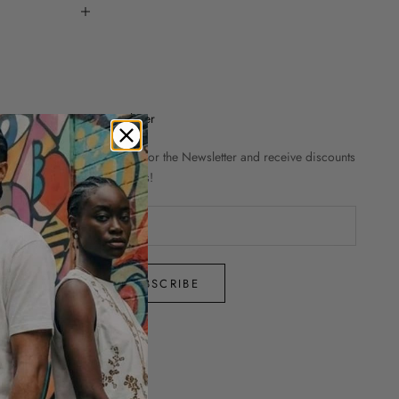
Newsletter
Sign up for the Newsletter and receive discounts
and news!
SUBSCRIBE