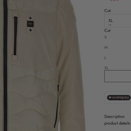
Cut:
XL
Cut
Disponibile an
S
M
L
XL
2XL
Description
product details