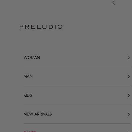
Skip to content
Previous
Preludio
WOMAN
MAN
KIDS
NEW ARRIVALS