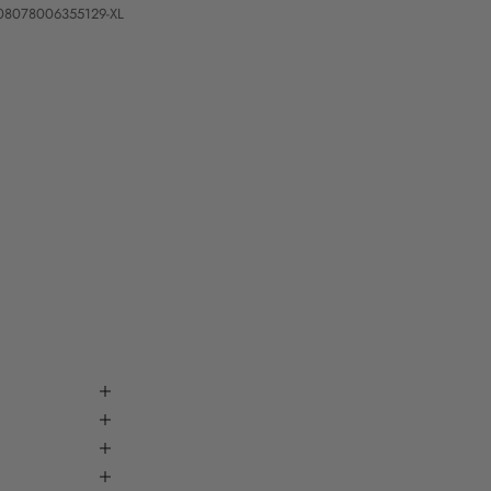
08078006355129-XL