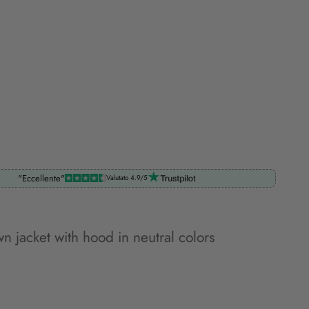
"Eccellente"
Valutato 4.9/5
n jacket with hood in neutral colors