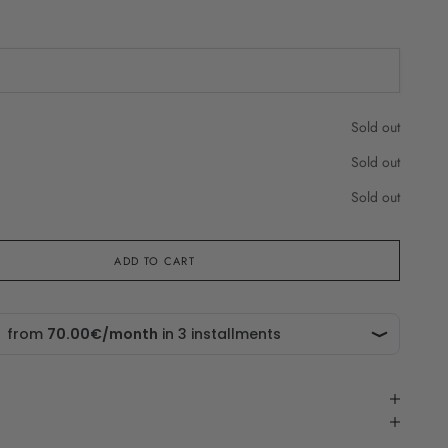
che in
Sold out
Sold out
Sold out
ADD TO CART