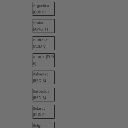
Argentina
(EUR €)
Aruba
(AWG ƒ)
Australia
(AUD $)
Austria (EUR
€)
Bahamas
(BSD $)
Barbados
(BBD $)
Belarus
(EUR €)
Belgium