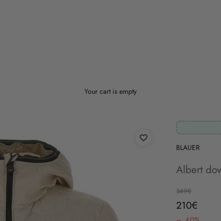
Your cart is empty
BLAUER
Albert dow
Regular price
349€
Sale price
210€
– 40%