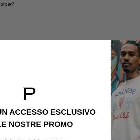
 order?
legal
customer care
Termini & Condizioni
Shipping Policy
Privacy Policy
Refund Policy
Cookie Policy
Contatti
 UN ACCESSO
ESCLUSIVO
LE NOSTRE PROMO