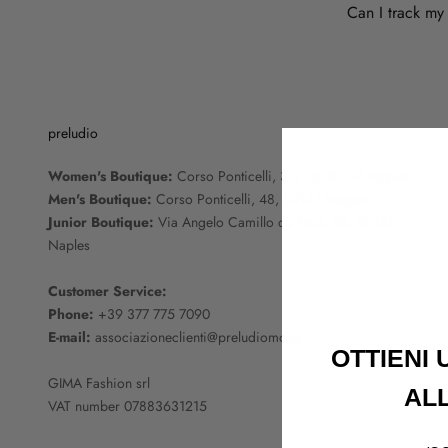
Can I track my
preludio
Women's Boutique:
Corso Ponticelli, 33/35, 80147 Naples
Men's Boutique:
Corso Ponticelli, 48, 80147 Naples
Junior Boutique:
Via Angelo Camillo de Meis, 26, 80147
Naples
Customer Service:
Phone:
+39 377 775 7090
E-mail:
associazioneclienti@preludiomoda.it
OTTIENI
GIMA Fashion srl
AL
VAT number 07883631215