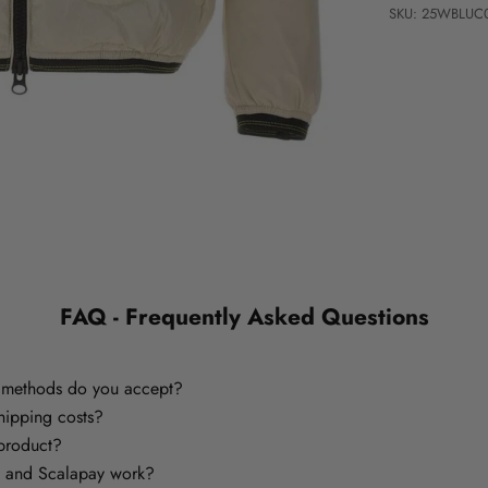
SKU: 25WBLUC
FAQ - Frequently Asked Questions
methods do you accept?
hipping costs?
 product?
 and Scalapay work?