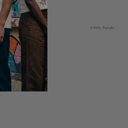
© 2026 - Preludio