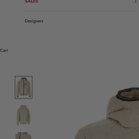
SALES
Designers
Cart