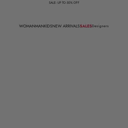
SALE: UP TO 50% OFF
WOMAN
MAN
KIDS
NEW ARRIVALS
SALES
Designers