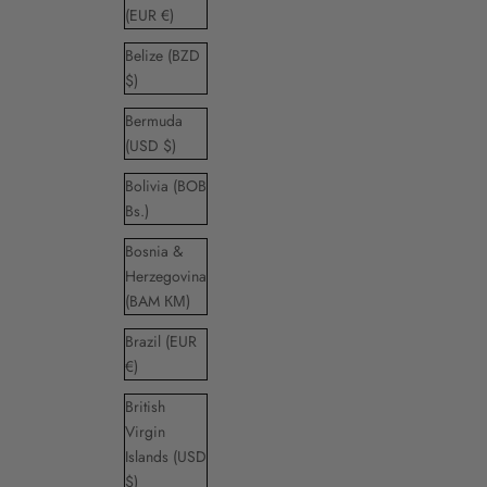
(EUR €)
Belize (BZD
$)
Bermuda
(USD $)
Bolivia (BOB
Bs.)
Bosnia &
Herzegovina
(BAM КМ)
Brazil (EUR
€)
British
Virgin
Islands (USD
$)