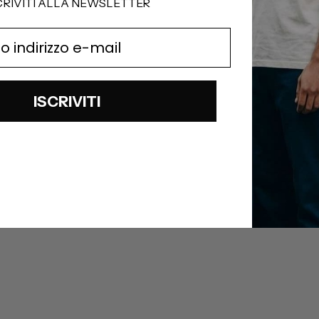
CRIVITI ALLA NEWSLETTER
ISCRIVITI