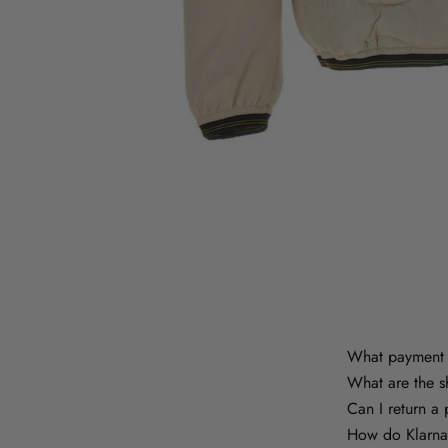
What payment 
What are the s
Can I return a
How do Klarna