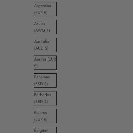
Argentina
(EUR €)
Aruba
(AWG ƒ)
Australia
(AUD $)
Austria (EUR
€)
Bahamas
(BSD $)
Barbados
(BBD $)
Belarus
(EUR €)
Belgium