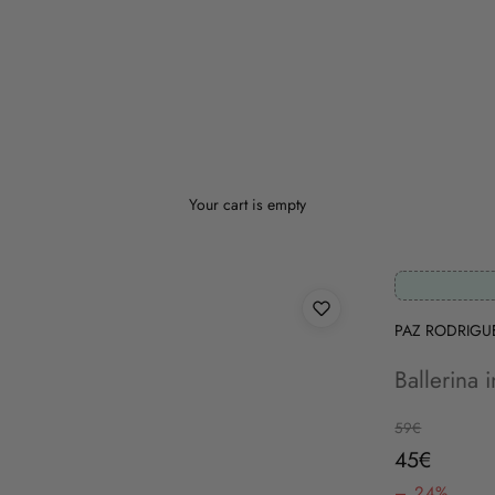
Your cart is empty
PAZ RODRIGU
Ballerina 
Regular price
59€
Sale price
45€
– 24%