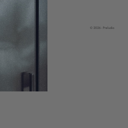
© 2026 - Preludio