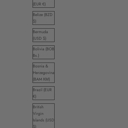
(EUR €)
Belize (BZD
$)
Bermuda
(USD $)
Bolivia (BOB
Bs.)
Bosnia &
Herzegovina
(BAM КМ)
Brazil (EUR
€)
British
Virgin
Islands (USD
$)