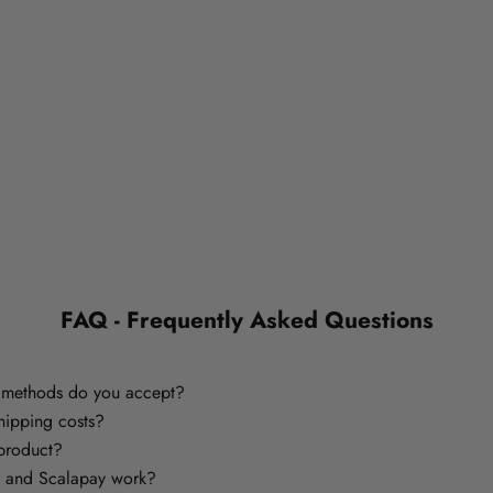
FAQ - Frequently Asked Questions
methods do you accept?
hipping costs?
 product?
 and Scalapay work?