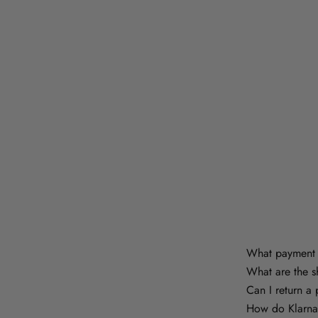
What payment 
What are the s
Can I return a
How do Klarna