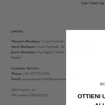
Can I track my
preludio
Women's Boutique:
Corso Ponticelli, 33/35, 80147 Naples
Men's Boutique:
Corso Ponticelli, 48, 80147 Naples
Junior Boutique:
Via Angelo Camillo de Meis, 26, 80147
Naples
Customer Service:
Phone:
+39 377 775 7090
E-mail:
associazioneclienti@preludiomoda.it
IS
GIMA Fashion srl
VAT number 07883631215
OTTIENI