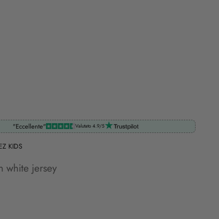
"Eccellente"
Valutato 4.9/5
EZ KIDS
in white jersey