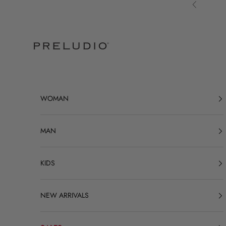
Skip to content
Previous
Preludio
WOMAN
MAN
KIDS
NEW ARRIVALS