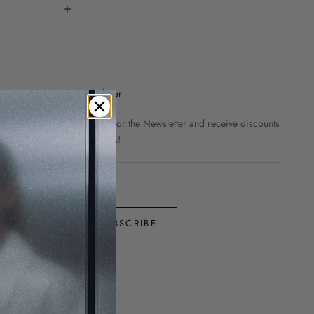
Newsletter
Sign up for the Newsletter and receive discounts
and news!
SUBSCRIBE