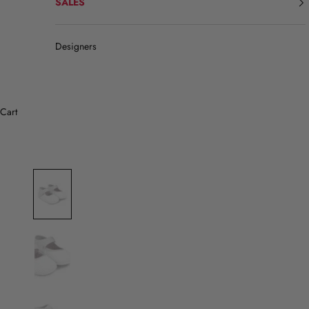
SALES
Designers
Cart