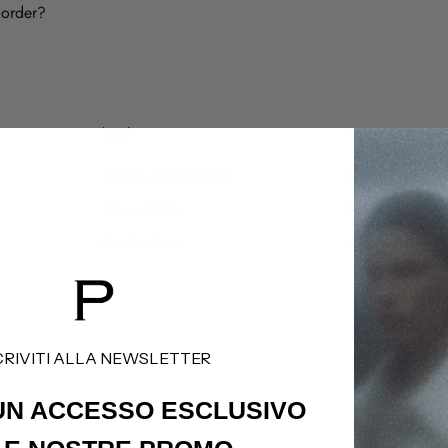
 order?
legal
customer care
Termini & Condizioni
Shipping Policy
Privacy Policy
Refund Policy
Cookie Policy
Contatti
CRIVITI ALLA NEWSLETTER
 UN ACCESSO
ESCLUSIVO