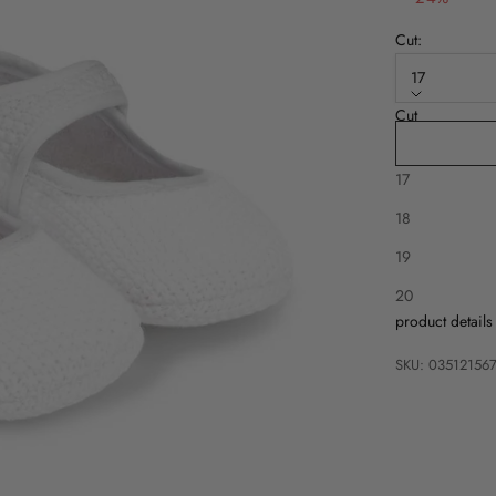
Cut:
17
Cut
16
17
18
19
Description
20
product details
SKU: 03512156