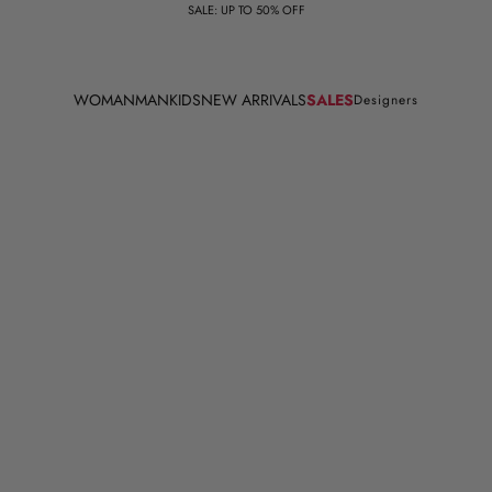
SALE: UP TO 50% OFF
WOMAN
MAN
KIDS
NEW ARRIVALS
SALES
Designers