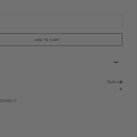
Sold out
ADD TO CART
Sold out
701H82-17