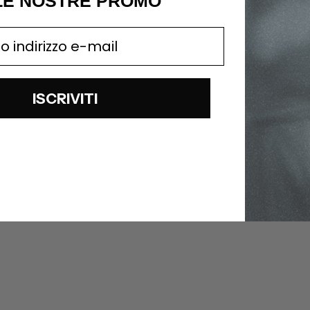
LE NOSTRE PROMO
ISCRIVITI