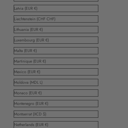
Latvia (EUR €)
Liechtenstein (CHF CHF)
Lithuania (EUR €)
Luxembourg (EUR €)
Malta (EUR €)
Martinique (EUR €)
Mexico (EUR €)
Moldova (MDL L)
Monaco (EUR €)
Montenegro (EUR €)
Montserrat (XCD $)
Netherlands (EUR €)