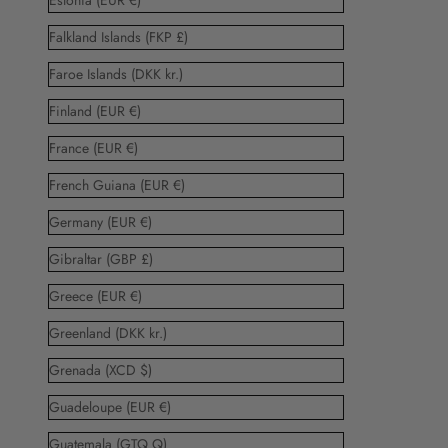
Estonia (EUR €)
Falkland Islands (FKP £)
Faroe Islands (DKK kr.)
Finland (EUR €)
France (EUR €)
French Guiana (EUR €)
Germany (EUR €)
Gibraltar (GBP £)
Greece (EUR €)
Greenland (DKK kr.)
Grenada (XCD $)
Guadeloupe (EUR €)
Guatemala (GTQ Q)