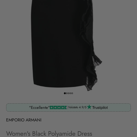
Go to item 1
Go to item 2
Go to item 3
Go to item 4
Go to item 5
"Eccellente"
Valutato 4.9/5
EMPORIO ARMANI
Women's Black Polyamide Dress