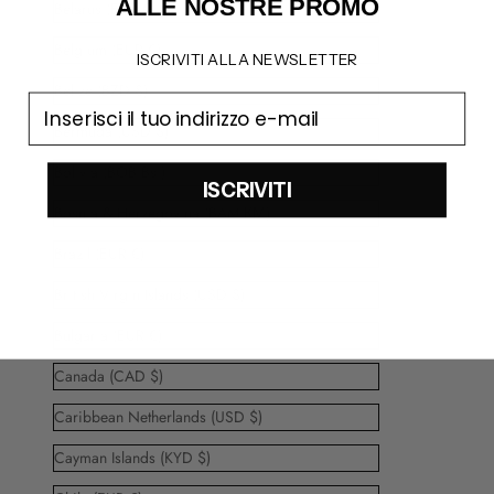
ALLE NOSTRE PROMO
Belarus (EUR €)
Belgium (EUR €)
ISCRIVITI ALLA NEWSLETTER
Belize (BZD $)
email
Bermuda (USD $)
Bolivia (BOB Bs.)
ISCRIVITI
Bosnia & Herzegovina (BAM КМ)
Brazil (EUR €)
British Virgin Islands (USD $)
Bulgaria (EUR €)
Canada (CAD $)
Caribbean Netherlands (USD $)
Cayman Islands (KYD $)