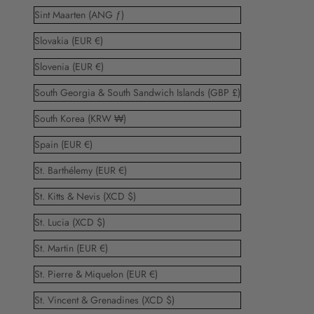
Sint Maarten (ANG ƒ)
Slovakia (EUR €)
Slovenia (EUR €)
South Georgia & South Sandwich Islands (GBP £)
South Korea (KRW ₩)
Spain (EUR €)
St. Barthélemy (EUR €)
St. Kitts & Nevis (XCD $)
St. Lucia (XCD $)
St. Martin (EUR €)
St. Pierre & Miquelon (EUR €)
St. Vincent & Grenadines (XCD $)