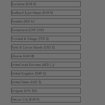
Suriname (EUR €)
Svalbard & Jan Mayen (EUR €)
Sweden (SEK kr)
Switzerland (CHF CHF)
Trinidad & Tobago (TTD $)
Turks & Caicos Islands (USD $)
Ukraine (UAH ₴)
United Arab Emirates (AED د.إ)
United Kingdom (GBP £)
United States (USD $)
Uruguay (UYU $U)
Vatican City (EUR €)