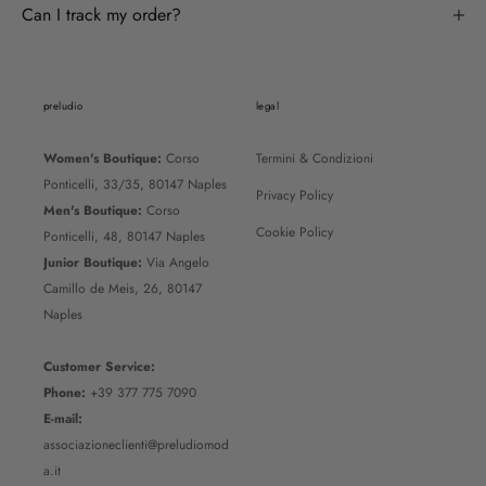
Can I track my order?
preludio
legal
Women's Boutique:
Corso
Termini & Condizioni
Ponticelli, 33/35, 80147 Naples
Privacy Policy
Men's Boutique:
Corso
Cookie Policy
Ponticelli, 48, 80147 Naples
Junior Boutique:
Via Angelo
Camillo de Meis, 26, 80147
Naples
Customer Service:
Phone:
+39 377 775 7090
E-mail:
associazioneclienti@preludiomod
a.it