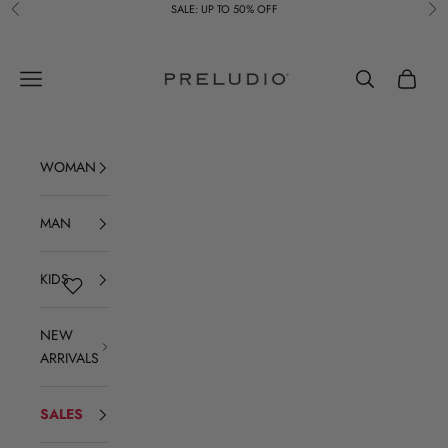
Skip to content
SALE: UP TO 50% OFF
Previous
Ne
Preludio
Navigation menu
Search
Cart
WOMAN
MAN
KIDS
NEW
ARRIVALS
SALES