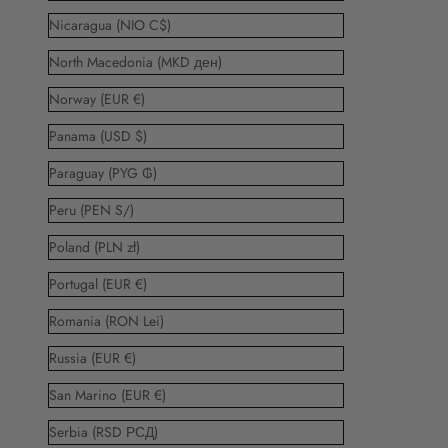
Nicaragua (NIO C$)
North Macedonia (MKD ден)
Norway (EUR €)
Panama (USD $)
Paraguay (PYG ₲)
Peru (PEN S/)
Poland (PLN zł)
Portugal (EUR €)
Romania (RON Lei)
Russia (EUR €)
San Marino (EUR €)
Serbia (RSD РСД)