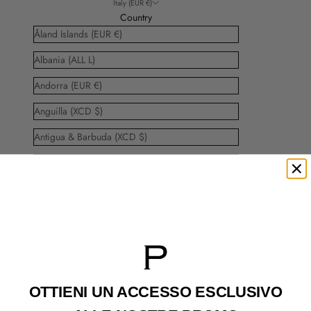
Italy (EUR €)
Country
Åland Islands (EUR €)
Albania (ALL L)
Andorra (EUR €)
Anguilla (XCD $)
Antigua & Barbuda (XCD $)
Argentina (EUR €)
Aruba (AWG ƒ)
Australia (AUD $)
Austria (EUR €)
Bahamas (BSD $)
OTTIENI UN ACCESSO
ESCLUSIVO
Barbados (BBD $)