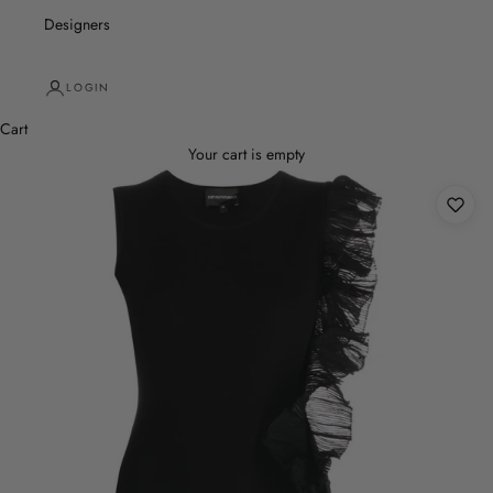
Designers
LOGIN
Cart
Your cart is empty