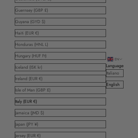
Guernsey (GBP £)
Guyana (GYD $)
Haiti (EUR €)
Honduras (HNL L)
Hungary (HUF Ft)
EN
Language
Iceland (ISK kr)
Italiano
Ireland (EUR €)
English
Isle of Man (GBP £)
Italy (EUR €)
Jamaica (JMD $)
Japan (JPY ¥)
Jersey (EUR €)