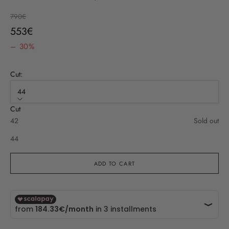
Regular price
790€
Sale price
553€
– 30%
Cut:
44
Cut
42
Sold out
44
ADD TO CART