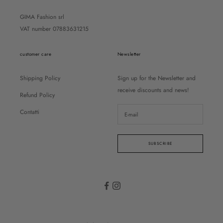
GIMA Fashion srl
VAT number 07883631215
customer care
Newsletter
Shipping Policy
Sign up for the Newsletter and
receive discounts and news!
Refund Policy
Contatti
SUBSCRIBE