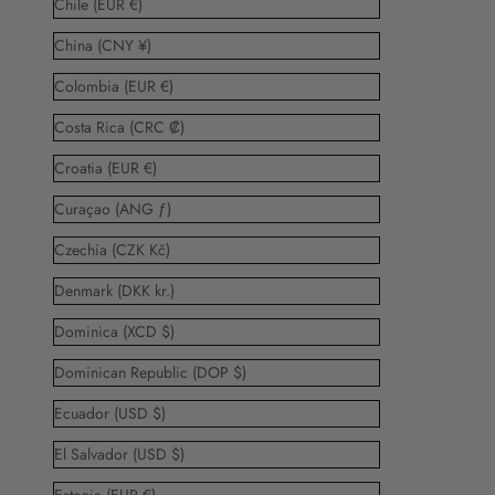
Chile (EUR €)
China (CNY ¥)
Colombia (EUR €)
Costa Rica (CRC ₡)
Croatia (EUR €)
Curaçao (ANG ƒ)
Czechia (CZK Kč)
Denmark (DKK kr.)
Dominica (XCD $)
Dominican Republic (DOP $)
Ecuador (USD $)
El Salvador (USD $)