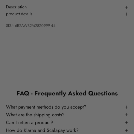
Description
product details
SKU: 6R2AW32M28Z0999-44
FAQ - Frequently Asked Questions
What payment methods do you accept?
What are the shipping costs?
Can I return a product?
How do Klarna and Scalapay work?