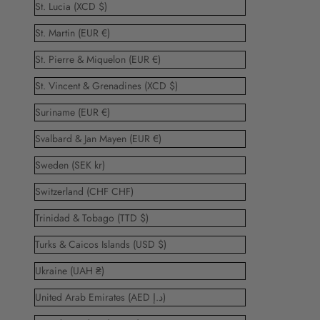
St. Lucia (XCD $)
St. Martin (EUR €)
St. Pierre & Miquelon (EUR €)
St. Vincent & Grenadines (XCD $)
Suriname (EUR €)
Svalbard & Jan Mayen (EUR €)
Sweden (SEK kr)
Switzerland (CHF CHF)
Trinidad & Tobago (TTD $)
Turks & Caicos Islands (USD $)
Ukraine (UAH ₴)
United Arab Emirates (AED د.إ)