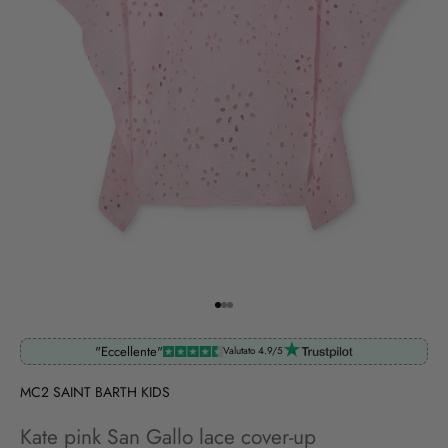
Go to item 1
Go to item 2
Go to item 3
"Eccellente"
Valutato 4.9/5
MC2 SAINT BARTH KIDS
Kate pink San Gallo lace cover-up