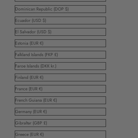
Dominican Republic (DOP $)
Ecuador (USD $)
El Salvador (USD $)
Estonia (EUR €)
Falkland Islands (FKP £)
Faroe Islands (DKK kr.)
Finland (EUR €)
France (EUR €)
French Guiana (EUR €)
Germany (EUR €)
Gibraltar (GBP £)
Greece (EUR €)