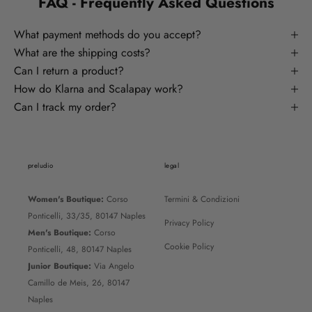
FAQ - Frequently Asked Questions
What payment methods do you accept?
What are the shipping costs?
Can I return a product?
How do Klarna and Scalapay work?
Can I track my order?
preludio
legal
Women's Boutique:
Corso
Termini & Condizioni
Ponticelli, 33/35, 80147 Naples
Privacy Policy
Men's Boutique:
Corso
Cookie Policy
Ponticelli, 48, 80147 Naples
Junior Boutique:
Via Angelo
Camillo de Meis, 26, 80147
Naples