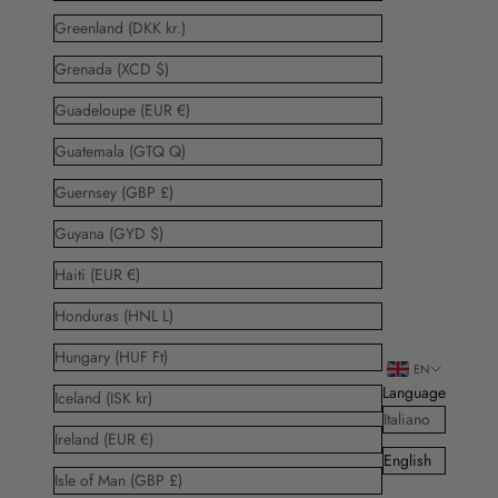
Greenland (DKK kr.)
Grenada (XCD $)
Guadeloupe (EUR €)
Guatemala (GTQ Q)
Guernsey (GBP £)
Guyana (GYD $)
Haiti (EUR €)
Honduras (HNL L)
Hungary (HUF Ft)
EN
Language
Iceland (ISK kr)
Italiano
Ireland (EUR €)
English
Isle of Man (GBP £)