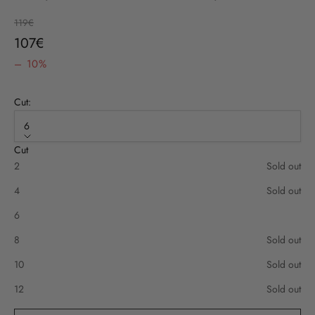
Regular price
119€
Sale price
107€
– 10%
Cut:
6
Cut
2
Sold out
4
Sold out
6
8
Sold out
10
Sold out
12
Sold out