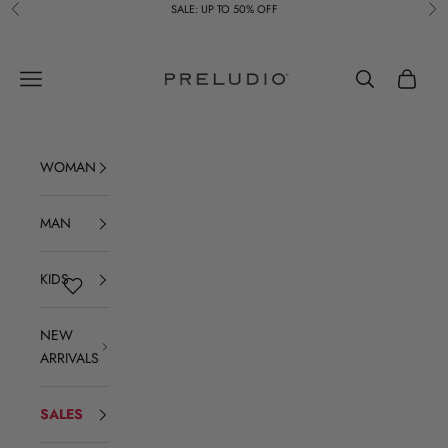
Skip to content
SALE: UP TO 50% OFF
Previous
Ne
Preludio
Navigation menu
Search
Cart
WOMAN
MAN
KIDS
NEW
ARRIVALS
SALES