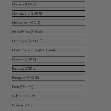
Monaco (EUR €)
Montenegro (EUR €)
Montserrat (XCD $)
Netherlands (EUR €)
Nicaragua (NIO C$)
North Macedonia (MKD ден)
Norway (EUR €)
Panama (USD $)
Paraguay (PYG ₲)
Peru (PEN S/)
Poland (PLN zł)
Portugal (EUR €)