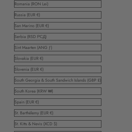
Romania (RON Lei)
Russia (EUR €)
San Marino (EUR €)
Serbia (RSD РСД)
Sint Maarten (ANG ƒ)
Slovakia (EUR €)
Slovenia (EUR €)
South Georgia & South Sandwich Islands (GBP £)
South Korea (KRW ₩)
Spain (EUR €)
St. Barthélemy (EUR €)
St. Kitts & Nevis (XCD $)