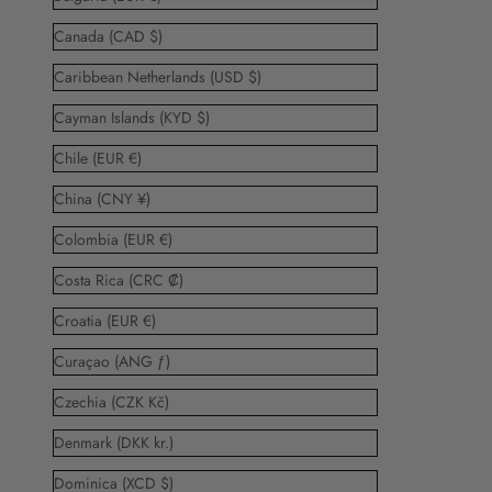
Canada (CAD $)
Caribbean Netherlands (USD $)
Cayman Islands (KYD $)
Chile (EUR €)
China (CNY ¥)
Colombia (EUR €)
Costa Rica (CRC ₡)
Croatia (EUR €)
Curaçao (ANG ƒ)
Czechia (CZK Kč)
Denmark (DKK kr.)
Dominica (XCD $)