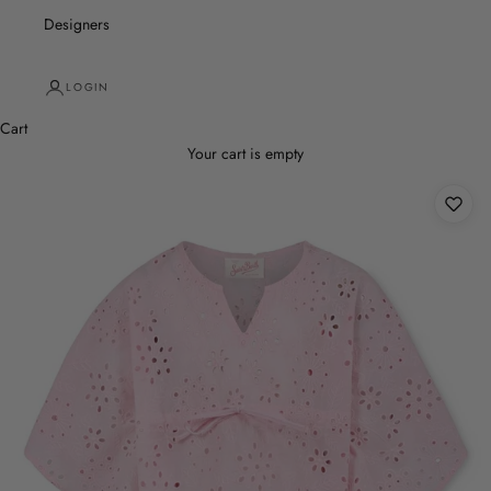
Designers
LOGIN
Cart
Your cart is empty