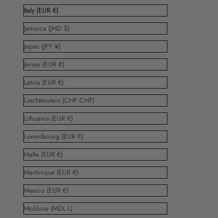
Italy (EUR €)
Jamaica (JMD $)
Japan (JPY ¥)
Jersey (EUR €)
Latvia (EUR €)
Liechtenstein (CHF CHF)
Lithuania (EUR €)
Luxembourg (EUR €)
Malta (EUR €)
Martinique (EUR €)
Mexico (EUR €)
Moldova (MDL L)