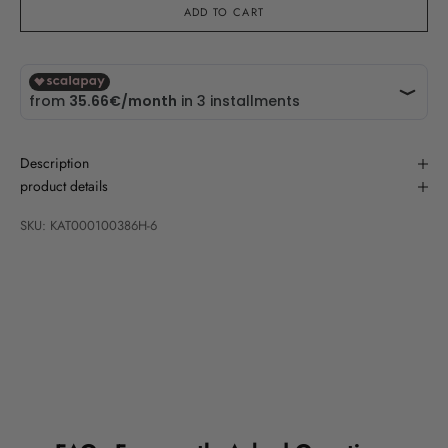
ADD TO CART
Description
product details
SKU: KAT000100386H-6