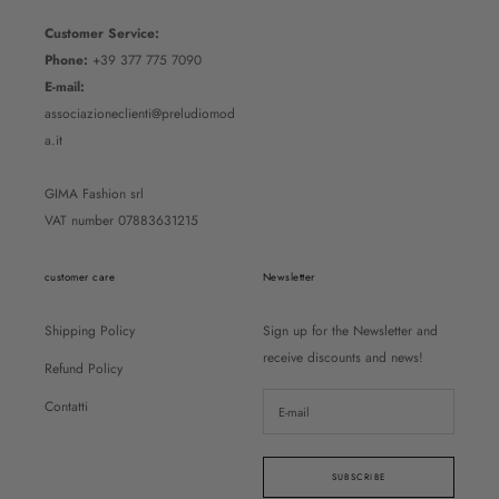
Customer Service:
Phone:
+39 377 775 7090
E-mail:
associazioneclienti@preludiomod
a.it
GIMA Fashion srl
VAT number 07883631215
customer care
Newsletter
Shipping Policy
Sign up for the Newsletter and
receive discounts and news!
Refund Policy
Contatti
SUBSCRIBE