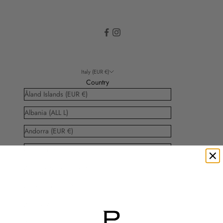
Italy (EUR €)
Country
Åland Islands (EUR €)
Albania (ALL L)
Andorra (EUR €)
Anguilla (XCD $)
Antigua & Barbuda (XCD $)
Argentina (EUR €)
Aruba (AWG ƒ)