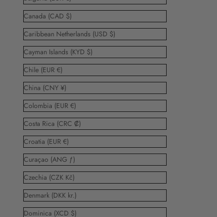
Canada (CAD $)
Caribbean Netherlands (USD $)
Cayman Islands (KYD $)
Chile (EUR €)
China (CNY ¥)
Colombia (EUR €)
Costa Rica (CRC ₡)
Croatia (EUR €)
Curaçao (ANG ƒ)
Czechia (CZK Kč)
Denmark (DKK kr.)
Dominica (XCD $)