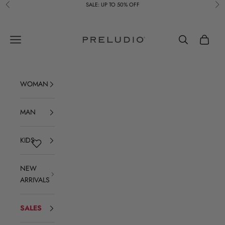
Skip to content
SALE: UP TO 50% OFF
Previous
Ne
Preludio
Navigation menu
Search
Cart
WOMAN
MAN
KIDS
NEW
ARRIVALS
SALES