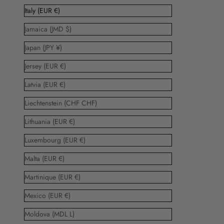
Italy (EUR €)
Jamaica (JMD $)
Japan (JPY ¥)
Jersey (EUR €)
Latvia (EUR €)
Liechtenstein (CHF CHF)
Lithuania (EUR €)
Luxembourg (EUR €)
Malta (EUR €)
Martinique (EUR €)
Mexico (EUR €)
Moldova (MDL L)