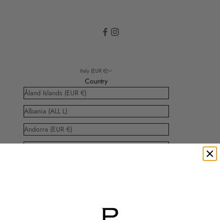
Italy (EUR €)
Country
Åland Islands (EUR €)
Albania (ALL L)
Andorra (EUR €)
Anguilla (XCD $)
Antigua & Barbuda (XCD $)
Argentina (EUR €)
Aruba (AWG ƒ)