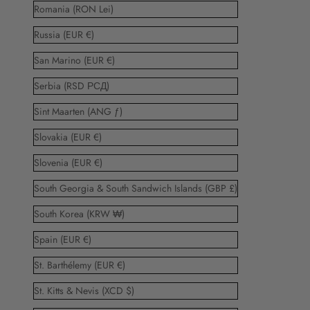
Romania (RON Lei)
Russia (EUR €)
San Marino (EUR €)
Serbia (RSD РСД)
Sint Maarten (ANG ƒ)
Slovakia (EUR €)
Slovenia (EUR €)
South Georgia & South Sandwich Islands (GBP £)
South Korea (KRW ₩)
Spain (EUR €)
St. Barthélemy (EUR €)
St. Kitts & Nevis (XCD $)