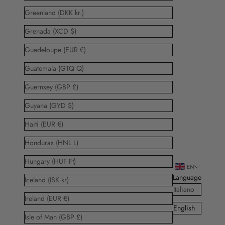
Greenland (DKK kr.)
Grenada (XCD $)
Guadeloupe (EUR €)
Guatemala (GTQ Q)
Guernsey (GBP £)
Guyana (GYD $)
Haiti (EUR €)
Honduras (HNL L)
Hungary (HUF Ft)
EN
Language
Iceland (ISK kr)
Italiano
Ireland (EUR €)
English
Isle of Man (GBP £)