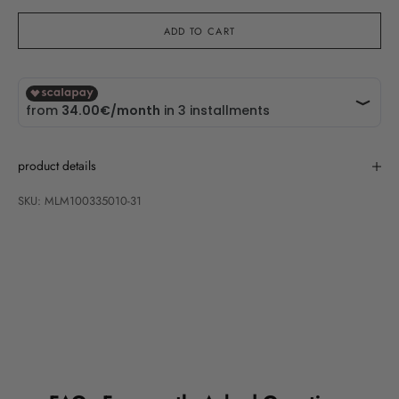
ADD TO CART
product details
SKU: MLM100335010-31