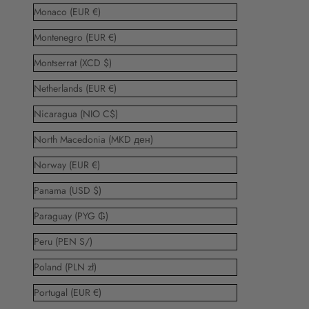
Monaco (EUR €)
Montenegro (EUR €)
Montserrat (XCD $)
Netherlands (EUR €)
Nicaragua (NIO C$)
North Macedonia (MKD ден)
Norway (EUR €)
Panama (USD $)
Paraguay (PYG ₲)
Peru (PEN S/)
Poland (PLN zł)
Portugal (EUR €)