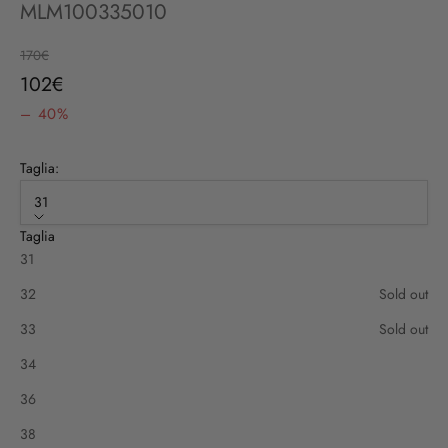
MLM100335010
Regular price
170€
Sale price
102€
– 40%
Taglia:
31
Taglia
31
32
Sold out
33
Sold out
34
36
38