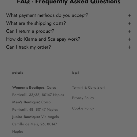
FAQ - Frequently Asked Questions
What payment methods do you accept?
What are the shipping costs?
Can I return a product?
How do Klarna and Scalapay work?
Can I track my order?
preludio
legal
Women's Boutique:
Corso
Termini & Condizioni
Ponticelli, 33/35, 80147 Naples
Privacy Policy
Men's Boutique:
Corso
Cookie Policy
Ponticelli, 48, 80147 Naples
Junior Boutique:
Via Angelo
Camillo de Meis, 26, 80147
Naples