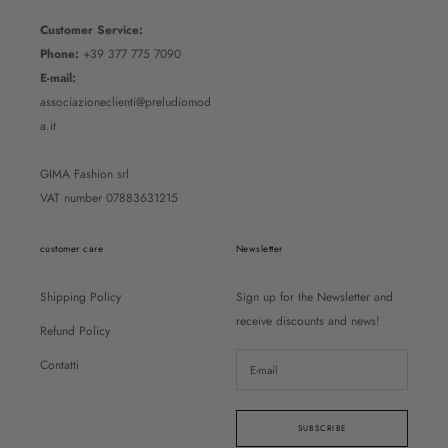
Customer Service:
Phone:
+39 377 775 7090
E-mail:
associazioneclienti@preludiomod
a.it
GIMA Fashion srl
VAT number 07883631215
customer care
Newsletter
Shipping Policy
Sign up for the Newsletter and
receive discounts and news!
Refund Policy
Contatti
SUBSCRIBE