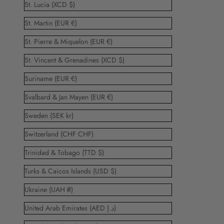
St. Lucia (XCD $)
St. Martin (EUR €)
St. Pierre & Miquelon (EUR €)
St. Vincent & Grenadines (XCD $)
Suriname (EUR €)
Svalbard & Jan Mayen (EUR €)
Sweden (SEK kr)
Switzerland (CHF CHF)
Trinidad & Tobago (TTD $)
Turks & Caicos Islands (USD $)
Ukraine (UAH ₴)
United Arab Emirates (AED د.إ)