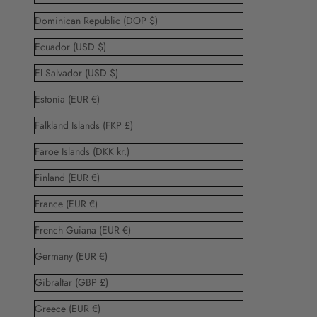
Dominican Republic (DOP $)
Ecuador (USD $)
El Salvador (USD $)
Estonia (EUR €)
Falkland Islands (FKP £)
Faroe Islands (DKK kr.)
Finland (EUR €)
France (EUR €)
French Guiana (EUR €)
Germany (EUR €)
Gibraltar (GBP £)
Greece (EUR €)