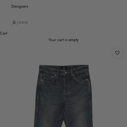
Designers
LOGIN
Cart
Your cart is empty