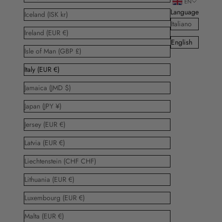
EN
Language
Iceland (ISK kr)
Italiano
Ireland (EUR €)
English
Isle of Man (GBP £)
Italy (EUR €)
Jamaica (JMD $)
Japan (JPY ¥)
Jersey (EUR €)
Latvia (EUR €)
Liechtenstein (CHF CHF)
Lithuania (EUR €)
Luxembourg (EUR €)
Malta (EUR €)