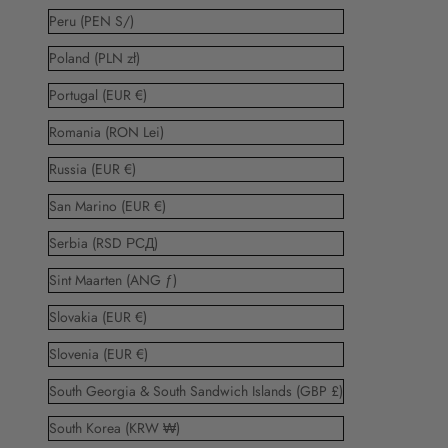
Peru (PEN S/)
Poland (PLN zł)
Portugal (EUR €)
Romania (RON Lei)
Russia (EUR €)
San Marino (EUR €)
Serbia (RSD РСД)
Sint Maarten (ANG ƒ)
Slovakia (EUR €)
Slovenia (EUR €)
South Georgia & South Sandwich Islands (GBP £)
South Korea (KRW ₩)