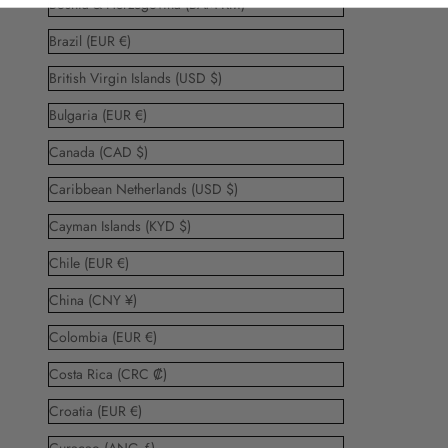
Bosnia & Herzegovina (BAM КМ)
Brazil (EUR €)
British Virgin Islands (USD $)
Bulgaria (EUR €)
Canada (CAD $)
Caribbean Netherlands (USD $)
Cayman Islands (KYD $)
Chile (EUR €)
China (CNY ¥)
Colombia (EUR €)
Costa Rica (CRC ₡)
Croatia (EUR €)