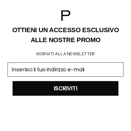
Antigua & Barbuda (XCD $)
Argentina (EUR €)
Aruba (AWG ƒ)
OTTIENI UN ACCESSO
ESCLUSIVO
Australia (AUD $)
ALLE NOSTRE PROMO
Austria (EUR €)
ISCRIVITI ALLA NEWSLETTER
Bahamas (BSD $)
email
Barbados (BBD $)
Belarus (EUR €)
ISCRIVITI
Belgium (EUR €)
Belize (BZD $)
Bermuda (USD $)
Bolivia (BOB Bs.)