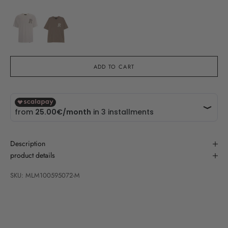
ADD TO CART
Description
product details
SKU: MLM100595072-M