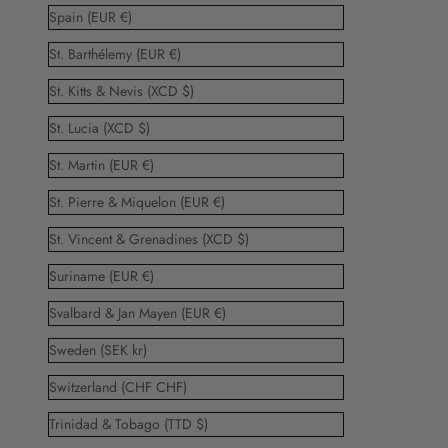
Spain (EUR €)
St. Barthélemy (EUR €)
St. Kitts & Nevis (XCD $)
St. Lucia (XCD $)
St. Martin (EUR €)
St. Pierre & Miquelon (EUR €)
St. Vincent & Grenadines (XCD $)
Suriname (EUR €)
Svalbard & Jan Mayen (EUR €)
Sweden (SEK kr)
Switzerland (CHF CHF)
Trinidad & Tobago (TTD $)