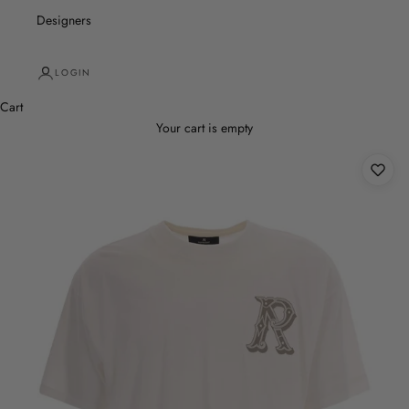
Designers
LOGIN
Cart
Your cart is empty