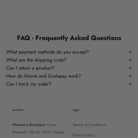
FAQ - Frequently Asked Questions
What payment methods do you accept?
What are the shipping costs?
Can I return a product?
How do Klarna and Scalapay work?
Can I track my order?
preludio
legal
Women's Boutique:
Corso
Termini & Condizioni
Ponticelli, 33/35, 80147 Naples
Privacy Policy