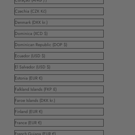
Curaçao (ANG ƒ)
Czechia (CZK Kč)
Denmark (DKK kr.)
Dominica (XCD $)
Dominican Republic (DOP $)
Ecuador (USD $)
El Salvador (USD $)
Estonia (EUR €)
Falkland Islands (FKP £)
Faroe Islands (DKK kr.)
Finland (EUR €)
France (EUR €)
French Guiana (EUR €)