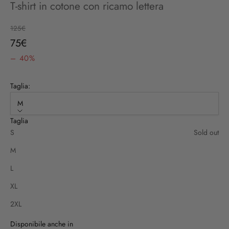
T-shirt in cotone con ricamo lettera
Regular price
125€
Sale price
75€
– 40%
Taglia:
M
Taglia
S
Sold out
M
L
XL
2XL
Disponibile anche in