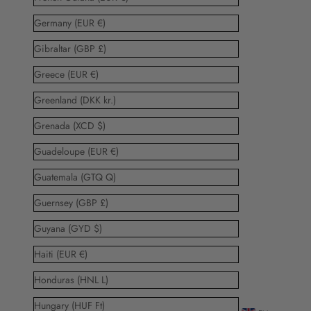
Germany (EUR €)
Gibraltar (GBP £)
Greece (EUR €)
Greenland (DKK kr.)
Grenada (XCD $)
Guadeloupe (EUR €)
Guatemala (GTQ Q)
Guernsey (GBP £)
Guyana (GYD $)
Haiti (EUR €)
Honduras (HNL L)
Hungary (HUF Ft)