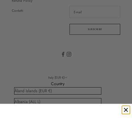
Refund Policy
Contatti
SUBSCRIBE
Italy (EUR €)
Country
Åland Islands (EUR €)
Albania (ALL L)
Andorra (EUR €)
Anguilla (XCD $)