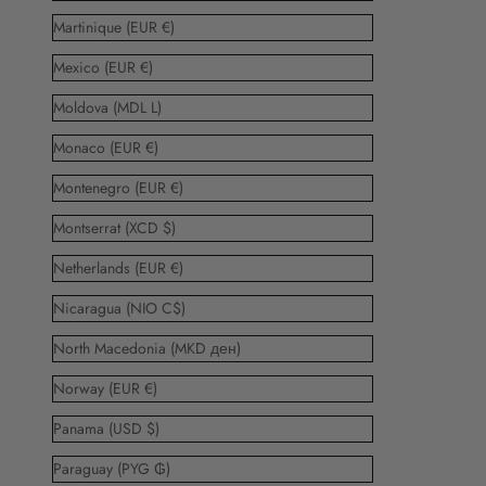
Martinique (EUR €)
Mexico (EUR €)
Moldova (MDL L)
Monaco (EUR €)
Montenegro (EUR €)
Montserrat (XCD $)
Netherlands (EUR €)
Nicaragua (NIO C$)
North Macedonia (MKD ден)
Norway (EUR €)
Panama (USD $)
Paraguay (PYG ₲)