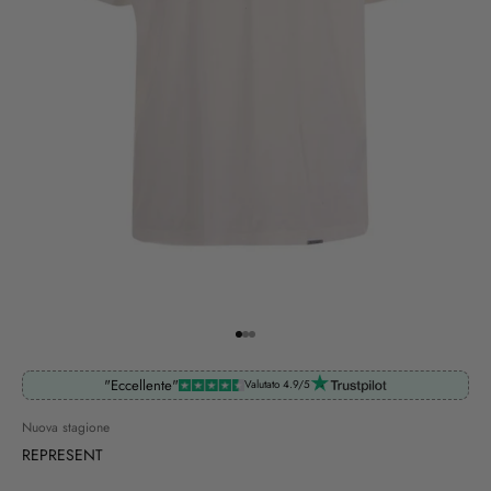
Go to item 1
Go to item 2
Go to item 3
"Eccellente"
Valutato 4.9/5
Nuova stagione
REPRESENT