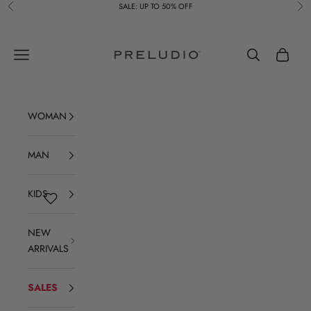
Skip to content
SALE: UP TO 50% OFF
Previous
Ne
Preludio
Navigation menu
Search
Cart
WOMAN
MAN
KIDS
NEW
ARRIVALS
SALES