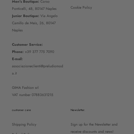
Men's Boutique:
Corso
Cookie Policy
Ponticelli, 48, 80147 Naples
Junior Boutique:
Via Angelo
Camillo de Meis, 26, 80147
Naples
Customer Service:
Phone:
+39 377 775 7090
E-mail:
associazioneclienti@preludiomod
a.it
GIMA Fashion srl
VAT number 07883631215
customer care
Newsletter
Shipping Policy
Sign up for the Newsletter and
receive discounts and news!