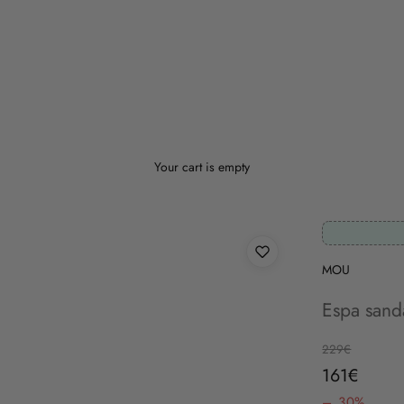
Your cart is empty
MOU
Espa sanda
Regular price
229€
Sale price
161€
– 30%