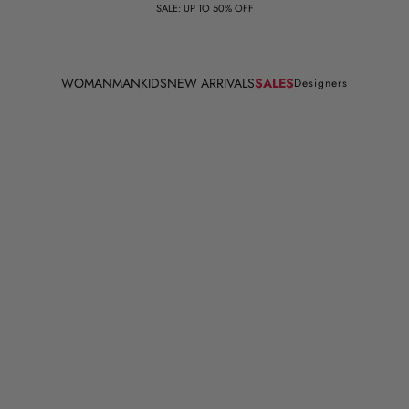
SALE: UP TO 50% OFF
WOMAN
MAN
KIDS
NEW ARRIVALS
SALES
Designers