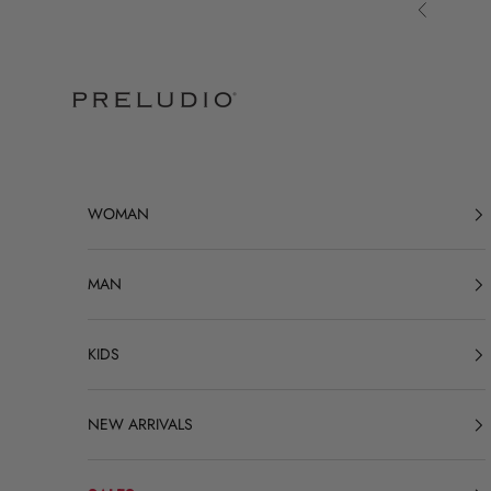
Skip to content
Previous
Preludio
WOMAN
MAN
KIDS
NEW ARRIVALS