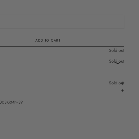
Sold out
ADD TO CART
Sold out
Sold out
Sold out
003KRMN-39