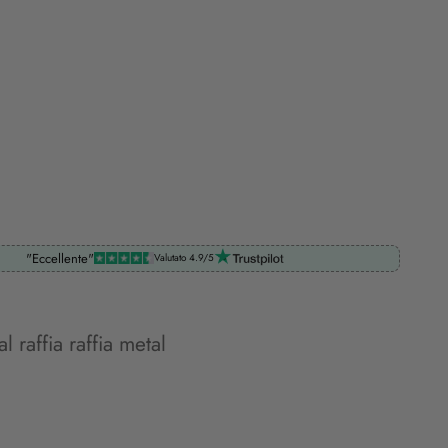
"Eccellente"
Valutato 4.9/5
l raffia raffia metal