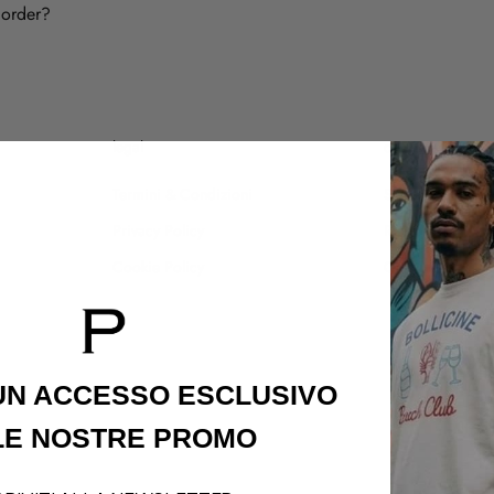
 order?
legal
customer care
Termini & Condizioni
Shipping Policy
Privacy Policy
Refund Policy
Cookie Policy
Contatti
 UN ACCESSO
ESCLUSIVO
LE NOSTRE PROMO