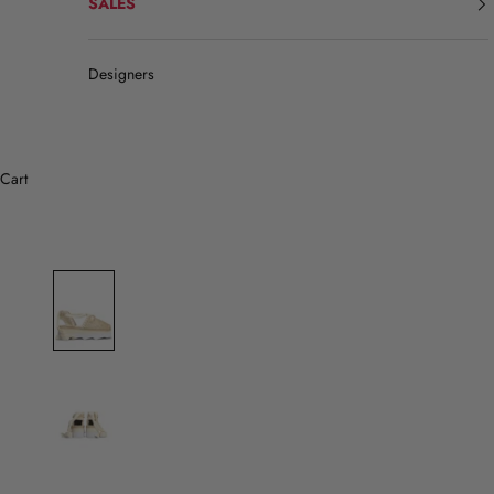
SALES
Designers
Cart