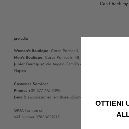
Can I track my
preludio
Women's Boutique:
Corso Ponticelli, 33/35, 80147 Naples
Men's Boutique:
Corso Ponticelli, 48, 80147 Naples
Junior Boutique:
Via Angelo Camillo de Meis, 26, 80147
Naples
Customer Service:
Phone:
+39 377 775 7090
E-mail:
associazioneclienti@preludiomoda.it
OTTIENI
GIMA Fashion srl
AL
VAT number 07883631215