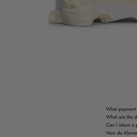
What payment 
What are the s
Can I return a
How do Klarna