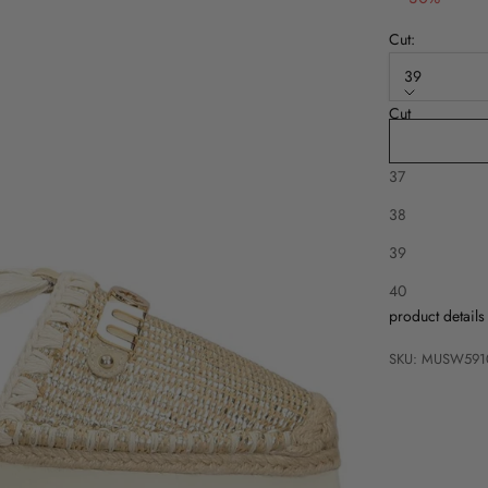
Cut:
39
Cut
36
37
38
39
Description
40
product details
SKU: MUSW591