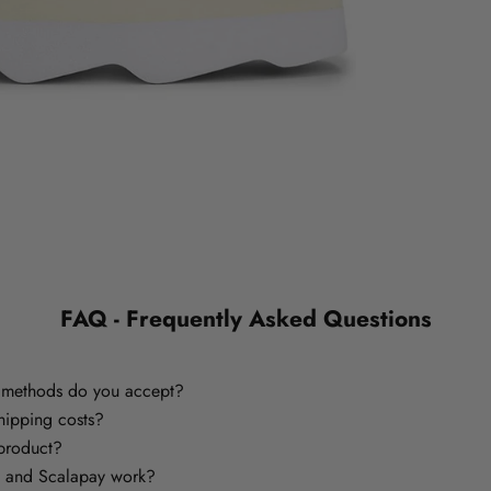
FAQ - Frequently Asked Questions
methods do you accept?
hipping costs?
 product?
 and Scalapay work?