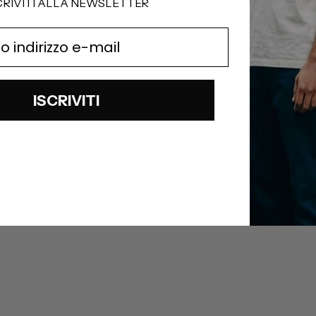
CRIVITI ALLA NEWSLETTER
ISCRIVITI