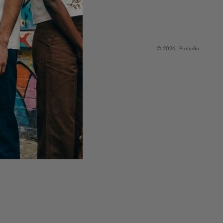
© 2026 - Preludio