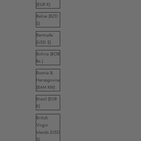
(EUR €)
Belize (BZD
$)
Bermuda
(USD $)
Bolivia (BOB
Bs.)
Bosnia &
Herzegovina
(BAM КМ)
Brazil (EUR
€)
British
Virgin
Islands (USD
$)