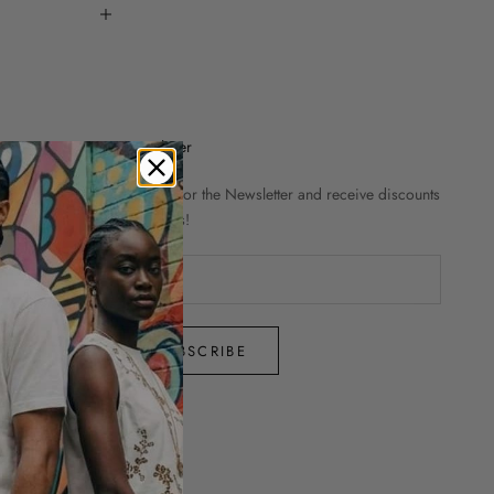
Newsletter
Sign up for the Newsletter and receive discounts
and news!
SUBSCRIBE