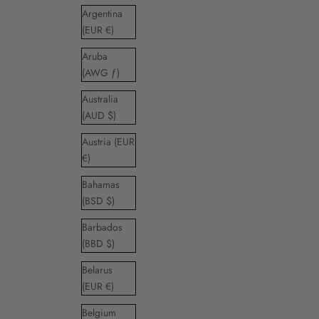
Argentina
(EUR €)
Aruba
(AWG ƒ)
Australia
(AUD $)
Austria (EUR
€)
Bahamas
(BSD $)
Barbados
(BBD $)
Belarus
(EUR €)
Belgium