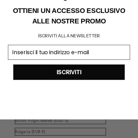
Austria (EUR €)
OTTIENI UN ACCESSO
ESCLUSIVO
Bahamas (BSD $)
ALLE NOSTRE PROMO
Barbados (BBD $)
ISCRIVITI ALLA NEWSLETTER
Belarus (EUR €)
email
Belgium (EUR €)
Belize (BZD $)
ISCRIVITI
Bermuda (USD $)
Bolivia (BOB Bs.)
Bosnia & Herzegovina (BAM КМ)
Brazil (EUR €)
British Virgin Islands (USD $)
Bulgaria (EUR €)