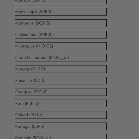
Monaco (EUR €)
Montenegro (EUR €)
Montserrat (XCD $)
Netherlands (EUR €)
Nicaragua (NIO C$)
North Macedonia (MKD ден)
Norway (EUR €)
Panama (USD $)
Paraguay (PYG ₲)
Peru (PEN S/)
Poland (PLN zł)
Portugal (EUR €)
Romania (RON Lei)