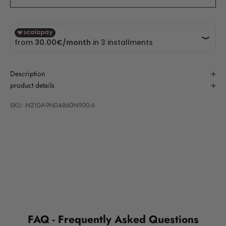
Description
product details
SKU: N210A9N04860N900-6
FAQ - Frequently Asked Questions