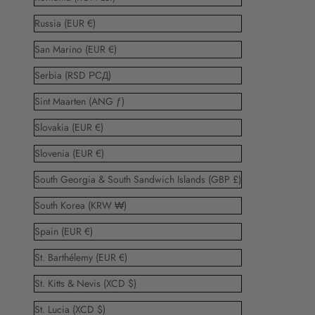
Russia (EUR €)
San Marino (EUR €)
Serbia (RSD РСД)
Sint Maarten (ANG ƒ)
Slovakia (EUR €)
Slovenia (EUR €)
South Georgia & South Sandwich Islands (GBP £)
South Korea (KRW ₩)
Spain (EUR €)
St. Barthélemy (EUR €)
St. Kitts & Nevis (XCD $)
St. Lucia (XCD $)