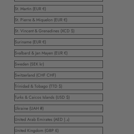
St. Martin (EUR €)
St. Pierre & Miquelon (EUR €)
St. Vincent & Grenadines (XCD $)
Suriname (EUR €)
Svalbard & Jan Mayen (EUR €)
Sweden (SEK kr)
Switzerland (CHF CHF)
Trinidad & Tobago (TTD $)
Turks & Caicos Islands (USD $)
Ukraine (UAH ₴)
United Arab Emirates (AED د.إ)
United Kingdom (GBP £)