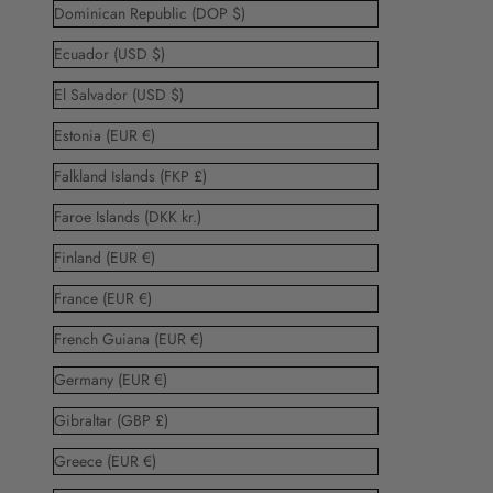
Dominican Republic (DOP $)
Ecuador (USD $)
El Salvador (USD $)
Estonia (EUR €)
Falkland Islands (FKP £)
Faroe Islands (DKK kr.)
Finland (EUR €)
France (EUR €)
French Guiana (EUR €)
Germany (EUR €)
Gibraltar (GBP £)
Greece (EUR €)