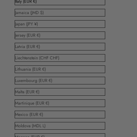
Italy (EUR €)
Jamaica (JMD $)
Japan (JPY ¥)
Jersey (EUR €)
Latvia (EUR €)
Liechtenstein (CHF CHF)
Lithuania (EUR €)
Luxembourg (EUR €)
Malta (EUR €)
Martinique (EUR €)
Mexico (EUR €)
Moldova (MDL L)