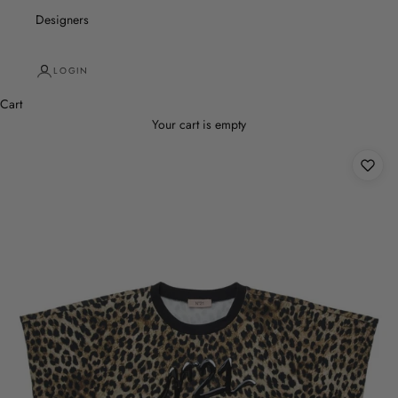
Designers
LOGIN
Cart
Your cart is empty