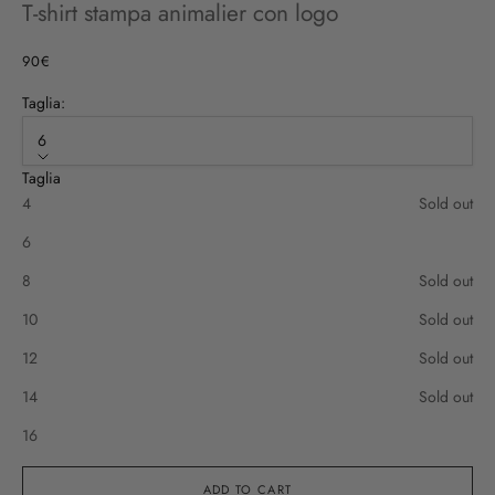
T-shirt stampa animalier con logo
Sale price
90€
Taglia:
6
Taglia
4
Sold out
6
8
Sold out
10
Sold out
12
Sold out
14
Sold out
16
ADD TO CART