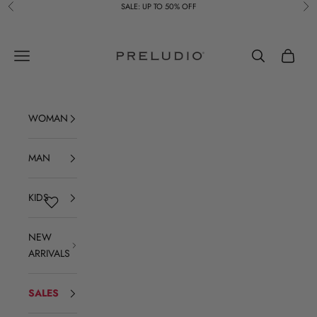
Skip to content
SALE: UP TO 50% OFF
Previous
Ne
Preludio
Navigation menu
Search
Cart
WOMAN
MAN
KIDS
NEW
ARRIVALS
SALES