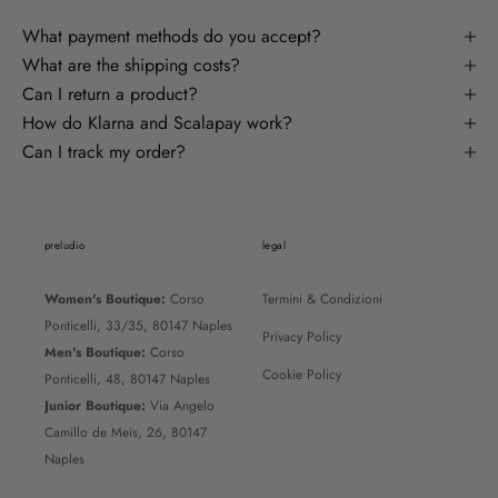
What payment methods do you accept?
What are the shipping costs?
Can I return a product?
How do Klarna and Scalapay work?
Can I track my order?
preludio
legal
Women's Boutique:
Corso
Termini & Condizioni
Ponticelli, 33/35, 80147 Naples
Privacy Policy
Men's Boutique:
Corso
Cookie Policy
Ponticelli, 48, 80147 Naples
Junior Boutique:
Via Angelo
Camillo de Meis, 26, 80147
Naples