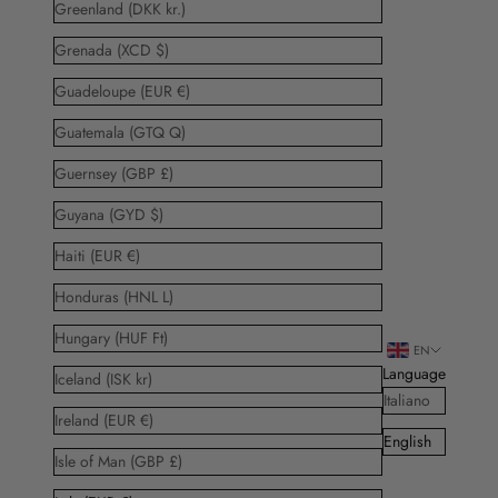
Greenland (DKK kr.)
Grenada (XCD $)
Guadeloupe (EUR €)
Guatemala (GTQ Q)
Guernsey (GBP £)
Guyana (GYD $)
Haiti (EUR €)
Honduras (HNL L)
Hungary (HUF Ft)
EN
Language
Iceland (ISK kr)
Italiano
Ireland (EUR €)
English
Isle of Man (GBP £)