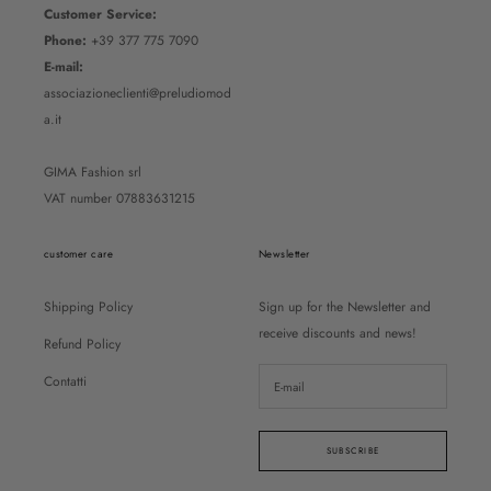
Customer Service:
Phone:
+39 377 775 7090
E-mail:
associazioneclienti@preludiomod
a.it
GIMA Fashion srl
VAT number 07883631215
customer care
Newsletter
Shipping Policy
Sign up for the Newsletter and
receive discounts and news!
Refund Policy
Contatti
SUBSCRIBE