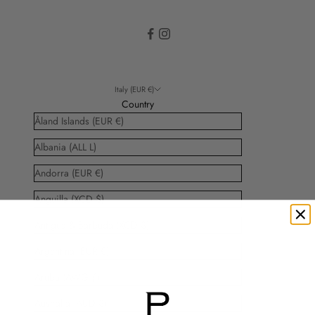
Italy (EUR €)
Country
Åland Islands (EUR €)
Albania (ALL L)
Andorra (EUR €)
Anguilla (XCD $)
Antigua & Barbuda (XCD $)
Argentina (EUR €)
Aruba (AWG ƒ)
Australia (AUD $)