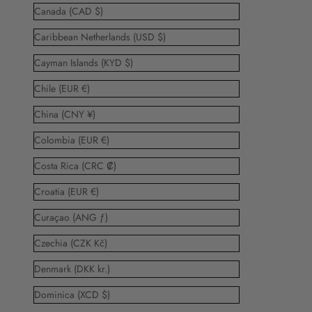
Canada (CAD $)
Caribbean Netherlands (USD $)
Cayman Islands (KYD $)
Chile (EUR €)
China (CNY ¥)
Colombia (EUR €)
Costa Rica (CRC ₡)
Croatia (EUR €)
Curaçao (ANG ƒ)
Czechia (CZK Kč)
Denmark (DKK kr.)
Dominica (XCD $)