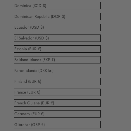
Dominica (XCD $)
Dominican Republic (DOP $)
Ecuador (USD $)
El Salvador (USD $)
Estonia (EUR €)
Falkland Islands (FKP £)
Faroe Islands (DKK kr.)
Finland (EUR €)
France (EUR €)
French Guiana (EUR €)
Germany (EUR €)
Gibraltar (GBP £)