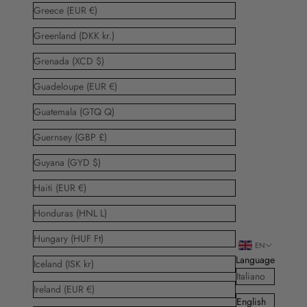
Greece (EUR €)
Greenland (DKK kr.)
Grenada (XCD $)
Guadeloupe (EUR €)
Guatemala (GTQ Q)
Guernsey (GBP £)
Guyana (GYD $)
Haiti (EUR €)
Honduras (HNL L)
Hungary (HUF Ft)
EN
Language
Iceland (ISK kr)
Italiano
Ireland (EUR €)
English