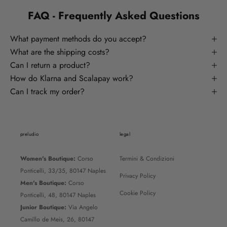
FAQ - Frequently Asked Questions
What payment methods do you accept?
What are the shipping costs?
Can I return a product?
How do Klarna and Scalapay work?
Can I track my order?
preludio
legal
Women's Boutique:
Corso
Termini & Condizioni
Ponticelli, 33/35, 80147 Naples
Privacy Policy
Men's Boutique:
Corso
Cookie Policy
Ponticelli, 48, 80147 Naples
Junior Boutique:
Via Angelo
Camillo de Meis, 26, 80147