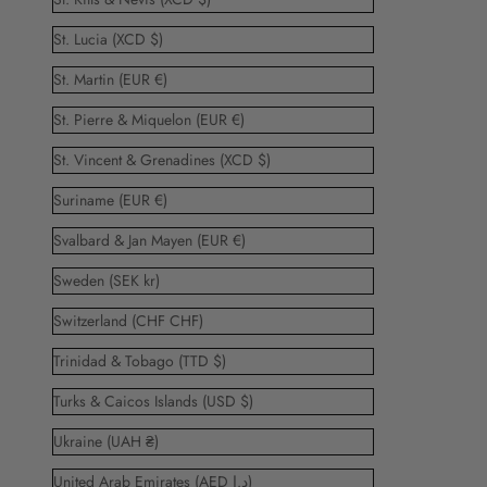
St. Lucia (XCD $)
St. Martin (EUR €)
St. Pierre & Miquelon (EUR €)
St. Vincent & Grenadines (XCD $)
Suriname (EUR €)
Svalbard & Jan Mayen (EUR €)
Sweden (SEK kr)
Switzerland (CHF CHF)
Trinidad & Tobago (TTD $)
Turks & Caicos Islands (USD $)
Ukraine (UAH ₴)
United Arab Emirates (AED د.إ)