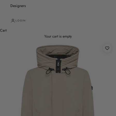
Designers
LOGIN
Cart
Your cart is empty