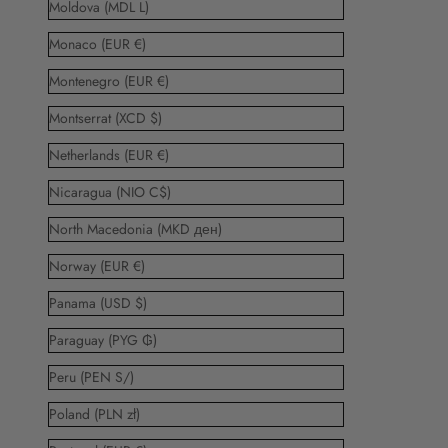
Moldova (MDL L)
Monaco (EUR €)
Montenegro (EUR €)
Montserrat (XCD $)
Netherlands (EUR €)
Nicaragua (NIO C$)
North Macedonia (MKD ден)
Norway (EUR €)
Panama (USD $)
Paraguay (PYG ₲)
Peru (PEN S/)
Poland (PLN zł)