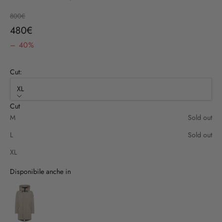
Regular price
800€
Sale price
480€
– 40%
Cut:
XL
Cut
M
Sold out
L
Sold out
XL
Disponibile anche in