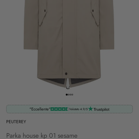
Go to item 1
Go to item 2
Go to item 3
Go to item 4
"Eccellente"
Valutato 4.9/5
PEUTEREY
Parka house kp 01 sesame