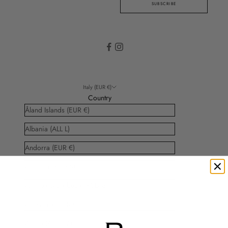
SUBSCRIBE
Italy (EUR €)
Country
Åland Islands (EUR €)
Albania (ALL L)
Andorra (EUR €)
Anguilla (XCD $)
Antigua & Barbuda (XCD $)
Argentina (EUR €)
Aruba (AWG ƒ)