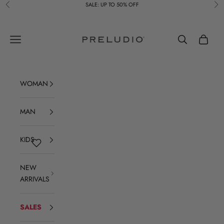
Skip to content
SALE: UP TO 50% OFF
Previous
Ne
Preludio
Navigation menu
Search
Cart
WOMAN
MAN
KIDS
NEW
ARRIVALS
SALES