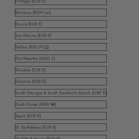
Portugal (EUR €)
Romania (RON Lei)
Russia (EUR €)
San Marino (EUR €)
Serbia (RSD РСД)
Sint Maarten (ANG ƒ)
Slovakia (EUR €)
Slovenia (EUR €)
South Georgia & South Sandwich Islands (GBP £)
South Korea (KRW ₩)
Spain (EUR €)
St. Barthélemy (EUR €)
St. Kitts & Nevis (XCD $)