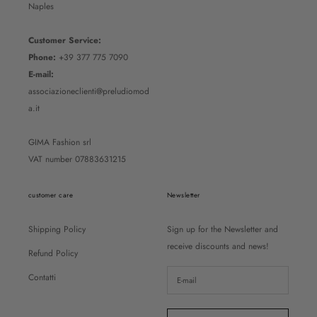
Naples
Customer Service:
Phone:
+39 377 775 7090
E-mail:
associazioneclienti@preludiomod
a.it
GIMA Fashion srl
VAT number 07883631215
customer care
Newsletter
Shipping Policy
Sign up for the Newsletter and
receive discounts and news!
Refund Policy
Contatti