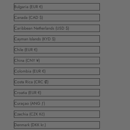
Bulgaria (EUR €)
Canada (CAD $)
Caribbean Netherlands (USD $)
Cayman Islands (KYD $)
Chile (EUR €)
China (CNY ¥)
Colombia (EUR €)
Costa Rica (CRC ₡)
Croatia (EUR €)
Curaçao (ANG ƒ)
Czechia (CZK Kč)
Denmark (DKK kr.)