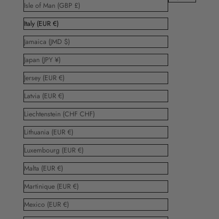
Isle of Man (GBP £)
Italy (EUR €)
Jamaica (JMD $)
Japan (JPY ¥)
Jersey (EUR €)
Latvia (EUR €)
Liechtenstein (CHF CHF)
Lithuania (EUR €)
Luxembourg (EUR €)
Malta (EUR €)
Martinique (EUR €)
Mexico (EUR €)