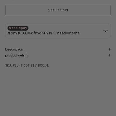
ADD TO CART
Description
product details
SKU: PEU411301191511852-XL