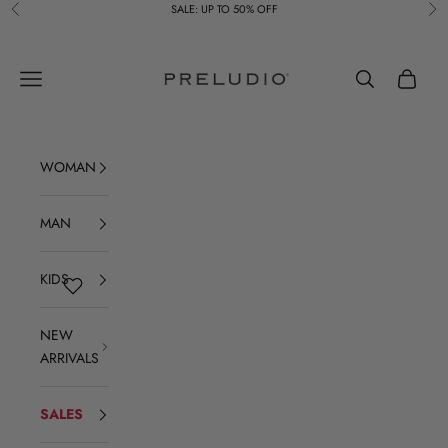
Skip to content
SALE: UP TO 50% OFF
Previous
Ne
Preludio
Navigation menu
Search
Cart
WOMAN
MAN
KIDS
NEW
ARRIVALS
SALES