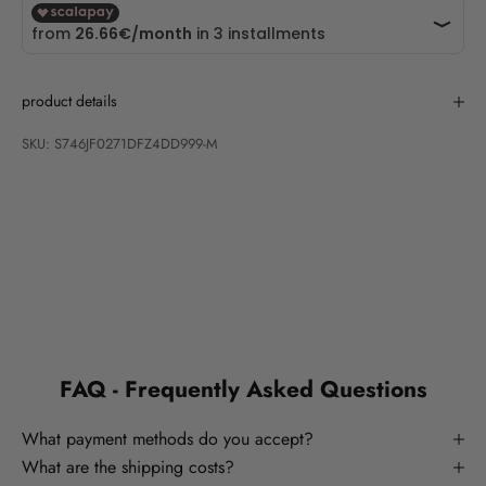
product details
SKU: S746JF0271DFZ4DD999-M
FAQ - Frequently Asked Questions
What payment methods do you accept?
What are the shipping costs?