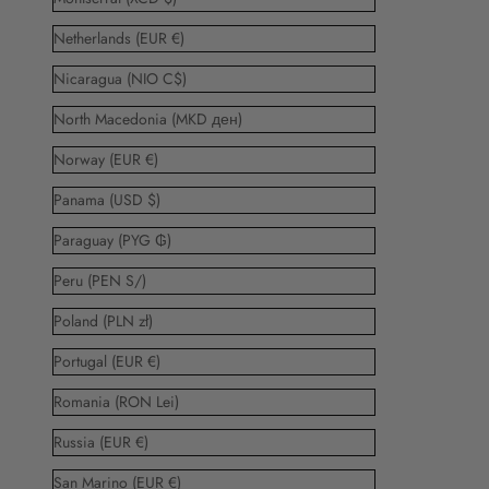
Netherlands (EUR €)
Nicaragua (NIO C$)
North Macedonia (MKD ден)
Norway (EUR €)
Panama (USD $)
Paraguay (PYG ₲)
Peru (PEN S/)
Poland (PLN zł)
Portugal (EUR €)
Romania (RON Lei)
Russia (EUR €)
San Marino (EUR €)