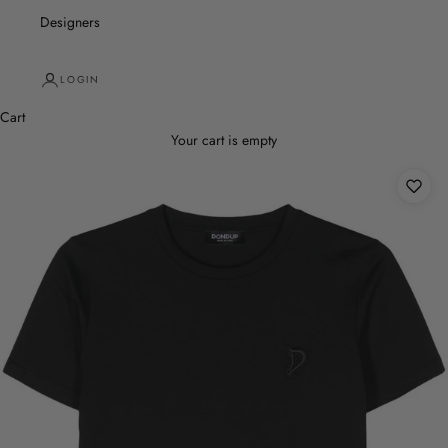
Designers
LOGIN
Cart
Your cart is empty