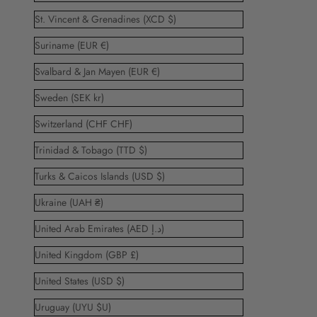
St. Vincent & Grenadines (XCD $)
Suriname (EUR €)
Svalbard & Jan Mayen (EUR €)
Sweden (SEK kr)
Switzerland (CHF CHF)
Trinidad & Tobago (TTD $)
Turks & Caicos Islands (USD $)
Ukraine (UAH ₴)
United Arab Emirates (AED د.إ)
United Kingdom (GBP £)
United States (USD $)
Uruguay (UYU $U)