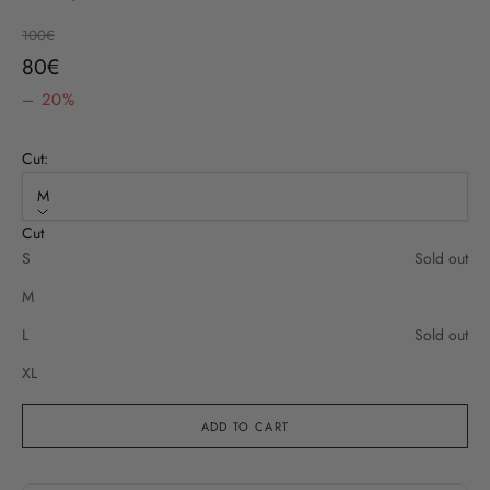
Regular price
100€
Sale price
80€
– 20%
Cut:
M
Cut
S
Sold out
M
L
Sold out
XL
ADD TO CART