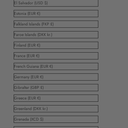
El Salvador (USD $)
Estonia (EUR €)
Falkland Islands (FKP £)
Faroe Islands (DKK kr.)
Finland (EUR €)
France (EUR €)
French Guiana (EUR €)
Germany (EUR €)
Gibraltar (GBP £)
Greece (EUR €)
Greenland (DKK kr.)
Grenada (XCD $)