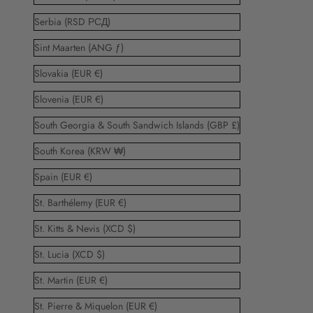
Serbia (RSD РСД)
Sint Maarten (ANG ƒ)
Slovakia (EUR €)
Slovenia (EUR €)
South Georgia & South Sandwich Islands (GBP £)
South Korea (KRW ₩)
Spain (EUR €)
St. Barthélemy (EUR €)
St. Kitts & Nevis (XCD $)
St. Lucia (XCD $)
St. Martin (EUR €)
St. Pierre & Miquelon (EUR €)