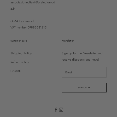
associazioneclienti@preludiomod
a.it
GIMA Fashion srl
VAT number 07883631215
customer care
Newsletter
Shipping Policy
Sign up for the Newsletter and
receive discounts and news!
Refund Policy
Contatti
SUBSCRIBE