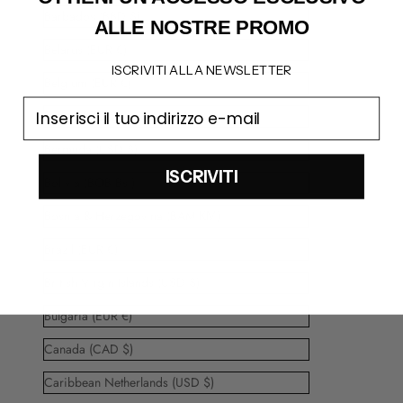
Barbados (BBD $)
ALLE NOSTRE PROMO
Belarus (EUR €)
ISCRIVITI ALLA NEWSLETTER
Belgium (EUR €)
email
Belize (BZD $)
Bermuda (USD $)
ISCRIVITI
Bolivia (BOB Bs.)
Bosnia & Herzegovina (BAM КМ)
Brazil (EUR €)
British Virgin Islands (USD $)
Bulgaria (EUR €)
Canada (CAD $)
Caribbean Netherlands (USD $)