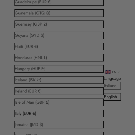
Guadeloupe (EUR €)
Guatemala (GTQ Q)
Guernsey (GBP £)
Guyana (GYD $)
Haiti (EUR €)
Honduras (HNL L)
Hungary (HUF Ft)
EN
Language
Iceland (ISK kr)
Italiano
Ireland (EUR €)
English
Isle of Man (GBP £)
Italy (EUR €)
Jamaica (JMD $)