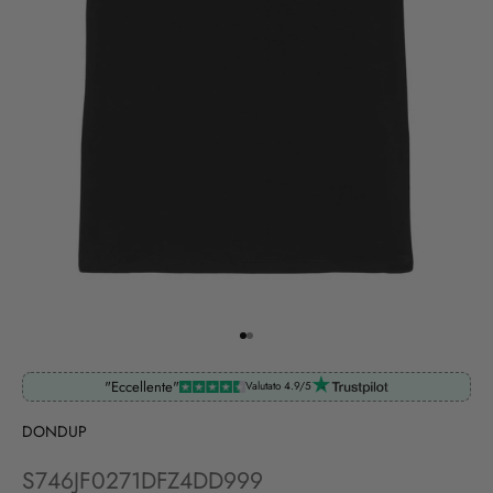
Go to item 1
Go to item 2
"Eccellente"
Valutato 4.9/5
DONDUP
S746JF0271DFZ4DD999