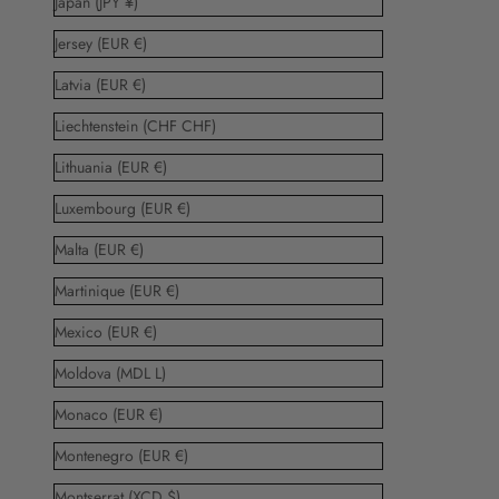
Japan (JPY ¥)
Jersey (EUR €)
Latvia (EUR €)
Liechtenstein (CHF CHF)
Lithuania (EUR €)
Luxembourg (EUR €)
Malta (EUR €)
Martinique (EUR €)
Mexico (EUR €)
Moldova (MDL L)
Monaco (EUR €)
Montenegro (EUR €)
Montserrat (XCD $)