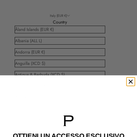
Italy (EUR €)
Country
Åland Islands (EUR €)
Albania (ALL L)
Andorra (EUR €)
Anguilla (XCD $)
Antigua & Barbuda (XCD $)
Argentina (EUR €)
Aruba (AWG ƒ)
Australia (AUD $)
Austria (EUR €)
Bahamas (BSD $)
OTTIENI UN ACCESSO
ESCLUSIVO