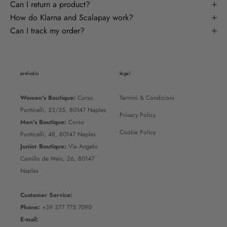
Can I return a product?
How do Klarna and Scalapay work?
Can I track my order?
preludio
legal
Women's Boutique:
Corso
Termini & Condizioni
Ponticelli, 33/35, 80147 Naples
Privacy Policy
Men's Boutique:
Corso
Cookie Policy
Ponticelli, 48, 80147 Naples
Junior Boutique:
Via Angelo
Camillo de Meis, 26, 80147
Naples
Customer Service:
Phone:
+39 377 775 7090
E-mail: