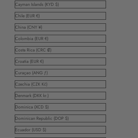
Cayman Islands (KYD $)
Chile (EUR €)
China (CNY ¥)
Colombia (EUR €)
Costa Rica (CRC ₡)
Croatia (EUR €)
Curaçao (ANG ƒ)
Czechia (CZK Kč)
Denmark (DKK kr.)
Dominica (XCD $)
Dominican Republic (DOP $)
Ecuador (USD $)