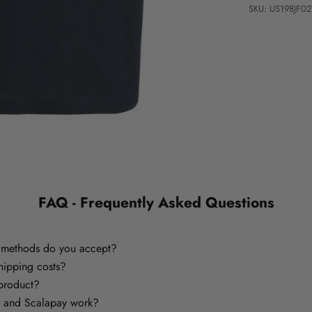
SKU: US198JF
FAQ - Frequently Asked Questions
methods do you accept?
hipping costs?
 product?
 and Scalapay work?