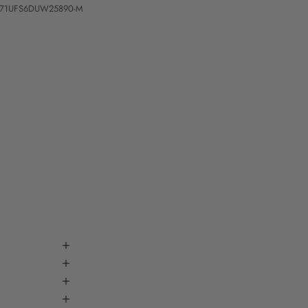
0271UFS6DUW25890-M