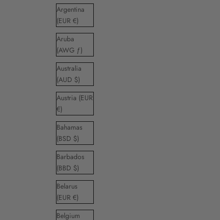
Argentina
(EUR €)
Aruba
(AWG ƒ)
Australia
(AUD $)
Austria (EUR
€)
Bahamas
(BSD $)
Barbados
(BBD $)
Belarus
(EUR €)
Belgium