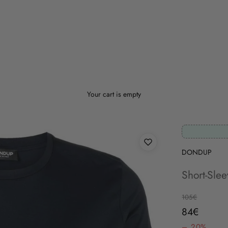
Your cart is empty
DONDUP
Short-Sle
Regular price
105€
Sale price
84€
– 20%