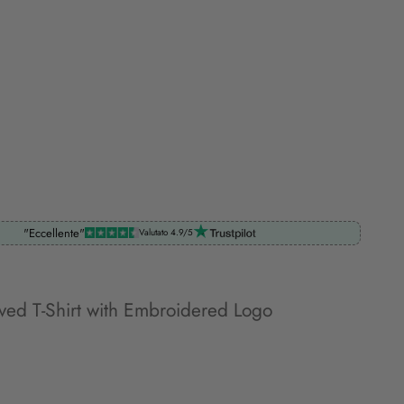
"Eccellente"
Valutato 4.9/5
eved T-Shirt with Embroidered Logo