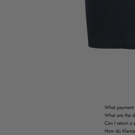
What payment 
What are the s
Can I return a
How do Klarna