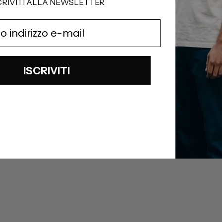
CRIVITI ALLA NEWSLETTER
ISCRIVITI