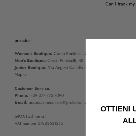
Can I track my
preludio
Women's Boutique:
Corso Ponticelli, 33/35, 80147 Naples
Men's Boutique:
Corso Ponticelli, 48, 80147 Naples
Junior Boutique:
Via Angelo Camillo de Meis, 26, 80147
Naples
Customer Service:
Phone:
+39 377 775 7090
E-mail:
associazioneclienti@preludiomoda.it
OTTIENI
GIMA Fashion srl
AL
VAT number 07883631215