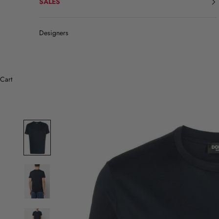
SALES
Designers
Cart