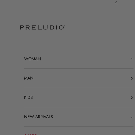
Skip to content
Previous
Preludio
WOMAN
MAN
KIDS
NEW ARRIVALS