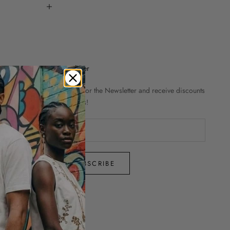
Newsletter
Sign up for the Newsletter and receive discounts
and news!
SUBSCRIBE