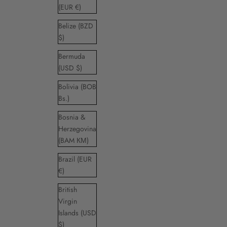
(EUR €)
Belize (BZD
$)
Bermuda
(USD $)
Bolivia (BOB
Bs.)
Bosnia &
Herzegovina
(BAM КМ)
Brazil (EUR
€)
British
Virgin
Islands (USD
$)