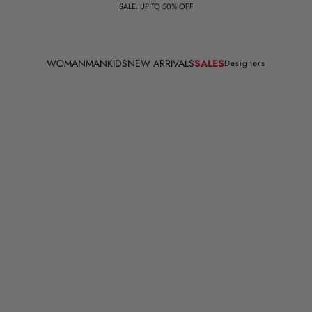
SALE: UP TO 50% OFF
WOMAN
MAN
KIDS
NEW ARRIVALS
SALES
Designers