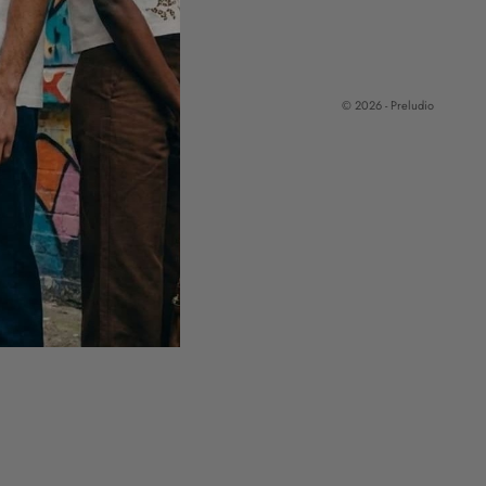
© 2026 - Preludio