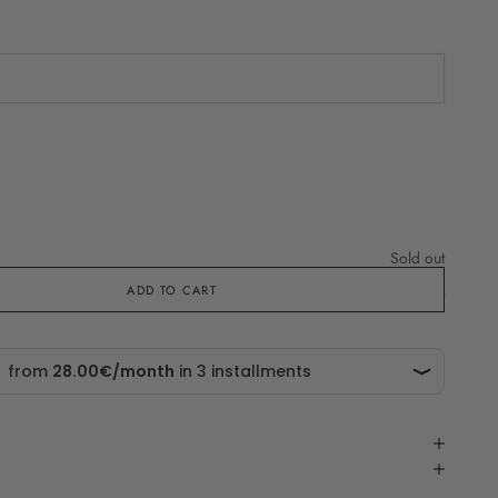
che in
Sold out
ADD TO CART
Sold out