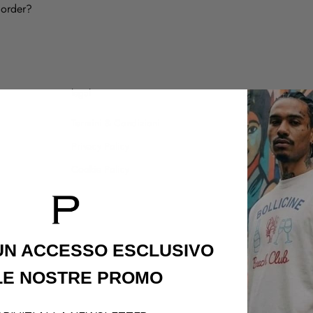
 order?
legal
customer care
Termini & Condizioni
Shipping Policy
Privacy Policy
Refund Policy
Cookie Policy
Contatti
 UN ACCESSO
ESCLUSIVO
LE NOSTRE PROMO