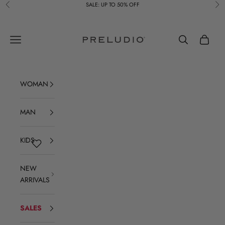
Skip to content
SALE: UP TO 50% OFF
Previous
Ne
Preludio
Navigation menu
Search
Cart
WOMAN
MAN
KIDS
NEW
ARRIVALS
SALES