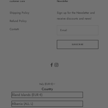
customer care
Newsletter
Shipping Policy
Sign up for the Newsletter and
receive discounts and news!
Refund Policy
Contatti
SUBSCRIBE
Italy (EUR €)
Country
Åland Islands (EUR €)
Albania (ALL L)