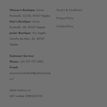
Women's Boutique:
Corso
Termini & Condizioni
Ponticelli, 33/35, 80147 Naples
Privacy Policy
Men's Boutique:
Corso
Cookie Policy
Ponticelli, 48, 80147 Naples
Junior Boutique:
Via Angelo
Camillo de Meis, 26, 80147
Naples
Customer Service:
Phone:
+39 377 775 7090
E-mail:
associazioneclienti@preludiomod
a.it
GIMA Fashion srl
VAT number 07883631215