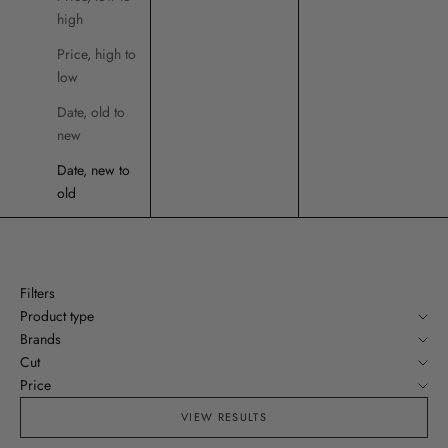
high
Price, high to
low
Date, old to
new
Date, new to
old
Filters
Product type
Brands
Cut
Price
VIEW RESULTS