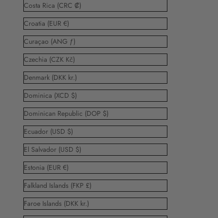
Costa Rica (CRC ₡)
Croatia (EUR €)
Curaçao (ANG ƒ)
Czechia (CZK Kč)
Denmark (DKK kr.)
Dominica (XCD $)
Dominican Republic (DOP $)
Ecuador (USD $)
El Salvador (USD $)
Estonia (EUR €)
Falkland Islands (FKP £)
Faroe Islands (DKK kr.)