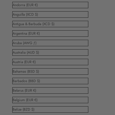
Andorra (EUR €)
Anguilla (XCD $)
Antigua & Barbuda (XCD $)
Argentina (EUR €)
Aruba (AWG ƒ)
Australia (AUD $)
Austria (EUR €)
Bahamas (BSD $)
Barbados (BBD $)
Belarus (EUR €)
Belgium (EUR €)
Belize (BZD $)