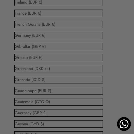
Finland (EUR €)
France (EUR €)
French Guiana (EUR €)
Germany (EUR €)
Gibraltar (GBP £)
Greece (EUR €)
Greenland (DKK kr.)
Grenada (XCD $)
Guadeloupe (EUR €)
Guatemala (GTQ Q)
Guernsey (GBP £)
Guyana (GYD $)