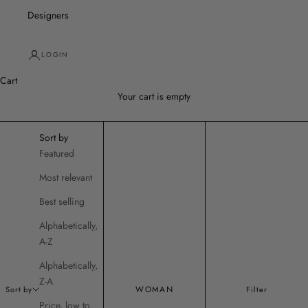
Designers
LOGIN
Cart
Your cart is empty
Sort by
Featured
Most relevant
Best selling
Alphabetically,
A-Z
Alphabetically,
Z-A
WOMAN
Sort by
Filter
Price, low to