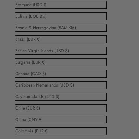
Bermuda (USD $)
Bolivia (BOB Bs.)
Bosnia & Herzegovina (BAM КМ)
Brazil (EUR €)
British Virgin Islands (USD $)
Bulgaria (EUR €)
Canada (CAD $)
Caribbean Netherlands (USD $)
Cayman Islands (KYD $)
Chile (EUR €)
China (CNY ¥)
Colombia (EUR €)