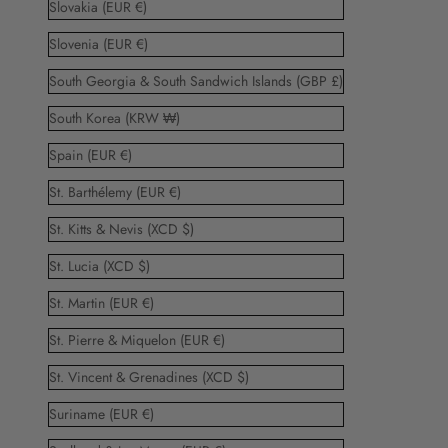
Slovakia (EUR €)
Slovenia (EUR €)
South Georgia & South Sandwich Islands (GBP £)
South Korea (KRW ₩)
Spain (EUR €)
St. Barthélemy (EUR €)
St. Kitts & Nevis (XCD $)
St. Lucia (XCD $)
St. Martin (EUR €)
St. Pierre & Miquelon (EUR €)
St. Vincent & Grenadines (XCD $)
Suriname (EUR €)