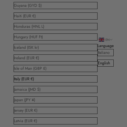
Guyana (GYD $)
Haiti (EUR €)
Honduras (HNL L)
Hungary (HUF Ft)
EN
Language
Iceland (ISK kr)
Italiano
Ireland (EUR €)
English
Isle of Man (GBP £)
Italy (EUR €)
Jamaica (JMD $)
Japan (JPY ¥)
Jersey (EUR €)
Latvia (EUR €)