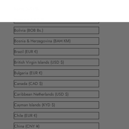
Belize (BZD $)
Bermuda (USD $)
Bolivia (BOB Bs.)
Bosnia & Herzegovina (BAM КМ)
Brazil (EUR €)
British Virgin Islands (USD $)
Bulgaria (EUR €)
Canada (CAD $)
Caribbean Netherlands (USD $)
Cayman Islands (KYD $)
Chile (EUR €)
China (CNY ¥)