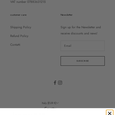
VAT number 07883631215
customer care
Newsletter
Shipping Policy
Sign up for the Newsletter and
receive discounts and news!
Refund Policy
Contatti
SUBSCRIBE
Italy (EUR €)
Country
Åland Islands (EUR €)