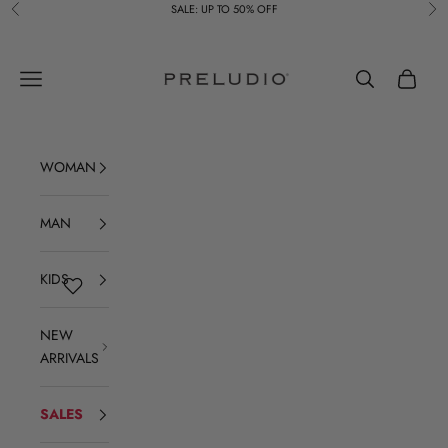
Skip to content
SALE: UP TO 50% OFF
Previous
Ne
Preludio
Navigation menu
Search
Cart
WOMAN
MAN
KIDS
NEW
ARRIVALS
SALES