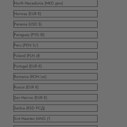
North Macedonia (MKD ден)
Norway (EUR €)
Panama (USD $)
Paraguay (PYG ₲)
Peru (PEN S/)
Poland (PLN zł)
Portugal (EUR €)
Romania (RON Lei)
Russia (EUR €)
San Marino (EUR €)
Serbia (RSD РСД)
Sint Maarten (ANG ƒ)