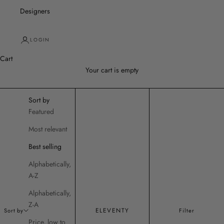
Designers
LOGIN
Cart
Your cart is empty
Sort by
Featured
Most relevant
Best selling
Alphabetically,
A-Z
Alphabetically,
Z-A
ELEVENTY
Sort by
Filter
Price, low to