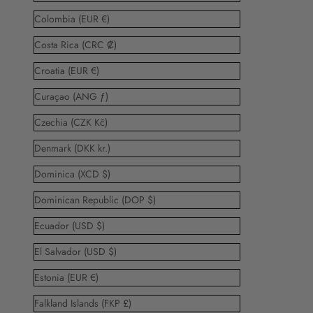
Colombia (EUR €)
Costa Rica (CRC ₡)
Croatia (EUR €)
Curaçao (ANG ƒ)
Czechia (CZK Kč)
Denmark (DKK kr.)
Dominica (XCD $)
Dominican Republic (DOP $)
Ecuador (USD $)
El Salvador (USD $)
Estonia (EUR €)
Falkland Islands (FKP £)