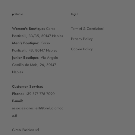
preludio
legal
Women's Boutique:
Corso
Termini & Condizioni
Ponticelli, 33/35, 80147 Naples
Privacy Policy
Men's Boutique:
Corso
Cookie Policy
Ponticelli, 48, 80147 Naples
Junior Boutique:
Via Angelo
Camillo de Meis, 26, 80147
Naples
Customer Service:
Phone:
+39 377 775 7090
E-mail:
associazioneclienti@preludiomod
a.it
GIMA Fashion srl