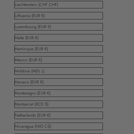
Liechtenstein (CHF CHF)
Lithuania (EUR €)
Luxembourg (EUR €)
Malta (EUR €)
Martinique (EUR €)
Mexico (EUR €)
Moldova (MDL L)
Monaco (EUR €)
Montenegro (EUR €)
Montserrat (XCD $)
Netherlands (EUR €)
Nicaragua (NIO C$)