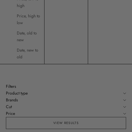
high
Price, high to
low
Date, old to
new
Date, new to
old
Filters
Product type
Brands
Cut
Price
VIEW RESULTS