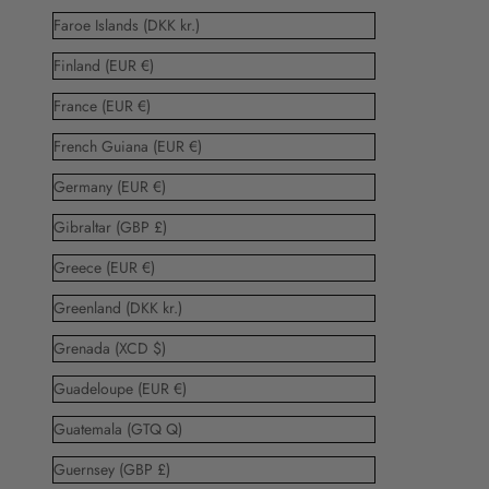
Faroe Islands (DKK kr.)
Finland (EUR €)
France (EUR €)
French Guiana (EUR €)
Germany (EUR €)
Gibraltar (GBP £)
Greece (EUR €)
Greenland (DKK kr.)
Grenada (XCD $)
Guadeloupe (EUR €)
Guatemala (GTQ Q)
Guernsey (GBP £)