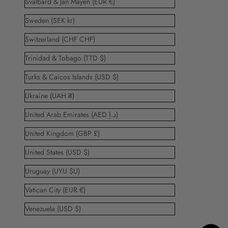
Svalbard & Jan Mayen (EUR €)
Sweden (SEK kr)
Switzerland (CHF CHF)
Trinidad & Tobago (TTD $)
Turks & Caicos Islands (USD $)
Ukraine (UAH ₴)
United Arab Emirates (AED د.إ)
United Kingdom (GBP £)
United States (USD $)
Uruguay (UYU $U)
Vatican City (EUR €)
Venezuela (USD $)