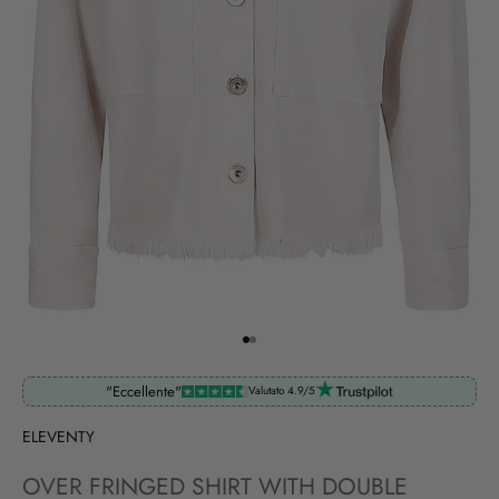
Go to item 1
Go to item 2
"Eccellente"
Valutato 4.9/5
ELEVENTY
OVER FRINGED SHIRT WITH DOUBLE