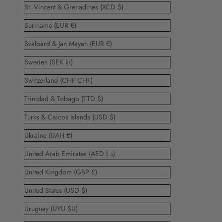
St. Vincent & Grenadines (XCD $)
Suriname (EUR €)
Svalbard & Jan Mayen (EUR €)
Sweden (SEK kr)
Switzerland (CHF CHF)
Trinidad & Tobago (TTD $)
Turks & Caicos Islands (USD $)
Ukraine (UAH ₴)
United Arab Emirates (AED د.إ)
United Kingdom (GBP £)
United States (USD $)
Uruguay (UYU $U)