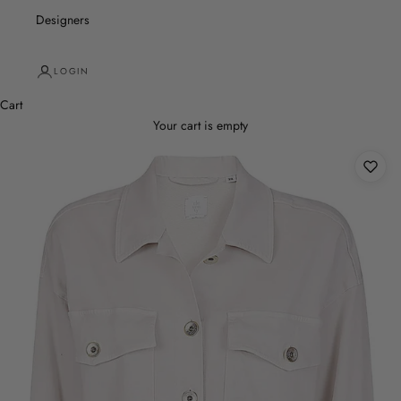
Designers
LOGIN
Cart
Your cart is empty