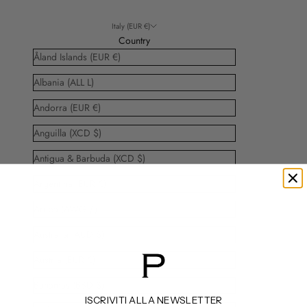
Italy (EUR €)
Country
Åland Islands (EUR €)
Albania (ALL L)
Andorra (EUR €)
Anguilla (XCD $)
Antigua & Barbuda (XCD $)
Argentina (EUR €)
Aruba (AWG ƒ)
Australia (AUD $)
Austria (EUR €)
Bahamas (BSD $)
ISCRIVITI ALLA NEWSLETTER