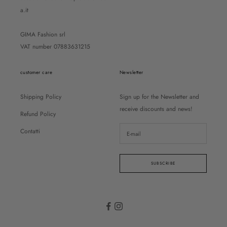
a.it
GIMA Fashion srl
VAT number 07883631215
customer care
Newsletter
Shipping Policy
Sign up for the Newsletter and
receive discounts and news!
Refund Policy
Contatti
SUBSCRIBE