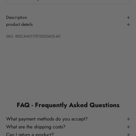
Description
product details
SKU: I80CAMI11TET0I02402-40
FAQ - Frequently Asked Questions
What payment methods do you accept?
What are the shipping costs?
Can I return a product?