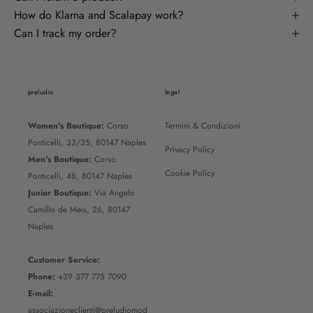
How do Klarna and Scalapay work?
Can I track my order?
preludio
legal
Women's Boutique:
Corso
Termini & Condizioni
Ponticelli, 33/35, 80147 Naples
Privacy Policy
Men's Boutique:
Corso
Cookie Policy
Ponticelli, 48, 80147 Naples
Junior Boutique:
Via Angelo
Camillo de Meis, 26, 80147
Naples
Customer Service:
Phone:
+39 377 775 7090
E-mail:
associazioneclienti@preludiomod