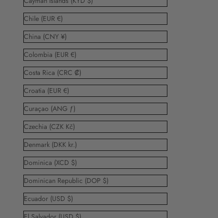
Cayman Islands (KYD $)
Chile (EUR €)
China (CNY ¥)
Colombia (EUR €)
Costa Rica (CRC ₡)
Croatia (EUR €)
Curaçao (ANG ƒ)
Czechia (CZK Kč)
Denmark (DKK kr.)
Dominica (XCD $)
Dominican Republic (DOP $)
Ecuador (USD $)
El Salvador (USD $)