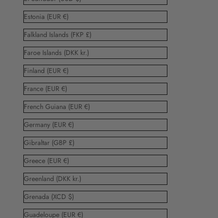
Estonia (EUR €)
Falkland Islands (FKP £)
Faroe Islands (DKK kr.)
Finland (EUR €)
France (EUR €)
French Guiana (EUR €)
Germany (EUR €)
Gibraltar (GBP £)
Greece (EUR €)
Greenland (DKK kr.)
Grenada (XCD $)
Guadeloupe (EUR €)