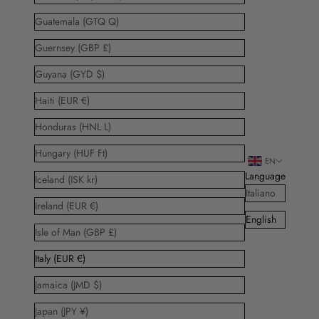
Guatemala (GTQ Q)
Guernsey (GBP £)
Guyana (GYD $)
Haiti (EUR €)
Honduras (HNL L)
Hungary (HUF Ft)
EN
Language
Iceland (ISK kr)
Italiano
Ireland (EUR €)
English
Isle of Man (GBP £)
Italy (EUR €)
Jamaica (JMD $)
Japan (JPY ¥)