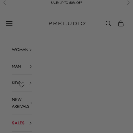
Skip to content
SALE: UP TO 50% OFF
Previous
Ne
Preludio
Navigation menu
Search
Cart
WOMAN
MAN
KIDS
NEW
ARRIVALS
SALES