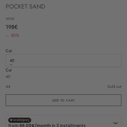
POCKET SAND
Regular price
395€
Sale price
198€
– 50%
Cut:
40
Cut
40
44
Sold out
ADD TO CART