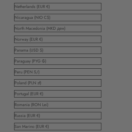
Netherlands (EUR €)
Nicaragua (NIO C$)
North Macedonia (MKD ден)
Norway (EUR €)
Panama (USD $)
Paraguay (PYG ₲)
Peru (PEN S/)
Poland (PLN zł)
Portugal (EUR €)
Romania (RON Lei)
Russia (EUR €)
San Marino (EUR €)