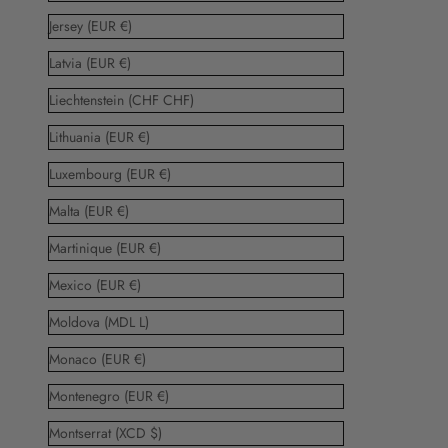
Jersey (EUR €)
Latvia (EUR €)
Liechtenstein (CHF CHF)
Lithuania (EUR €)
Luxembourg (EUR €)
Malta (EUR €)
Martinique (EUR €)
Mexico (EUR €)
Moldova (MDL L)
Monaco (EUR €)
Montenegro (EUR €)
Montserrat (XCD $)