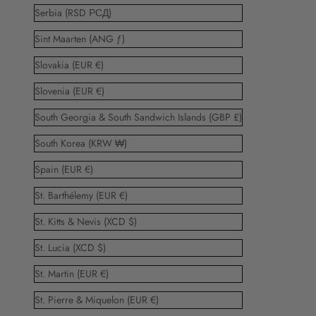
Serbia (RSD РСД)
Sint Maarten (ANG ƒ)
Slovakia (EUR €)
Slovenia (EUR €)
South Georgia & South Sandwich Islands (GBP £)
South Korea (KRW ₩)
Spain (EUR €)
St. Barthélemy (EUR €)
St. Kitts & Nevis (XCD $)
St. Lucia (XCD $)
St. Martin (EUR €)
St. Pierre & Miquelon (EUR €)