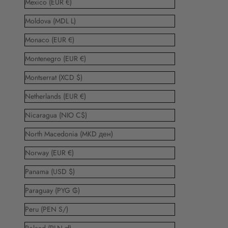
Mexico (EUR €)
Moldova (MDL L)
Monaco (EUR €)
Montenegro (EUR €)
Montserrat (XCD $)
Netherlands (EUR €)
Nicaragua (NIO C$)
North Macedonia (MKD ден)
Norway (EUR €)
Panama (USD $)
Paraguay (PYG ₲)
Peru (PEN S/)