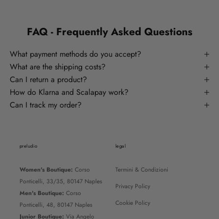
FAQ - Frequently Asked Questions
What payment methods do you accept?
What are the shipping costs?
Can I return a product?
How do Klarna and Scalapay work?
Can I track my order?
preludio
legal
Women's Boutique:
Corso
Termini & Condizioni
Ponticelli, 33/35, 80147 Naples
Privacy Policy
Men's Boutique:
Corso
Cookie Policy
Ponticelli, 48, 80147 Naples
Junior Boutique:
Via Angelo