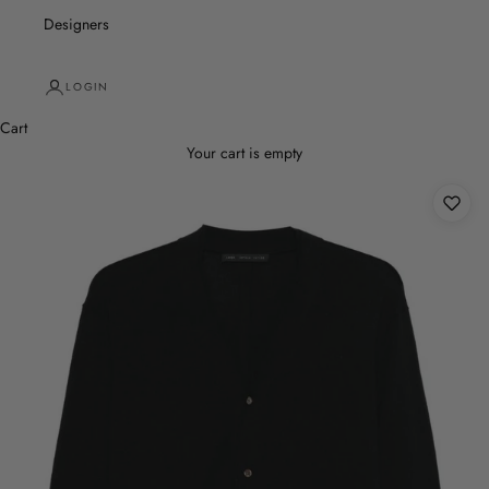
Designers
LOGIN
Cart
Your cart is empty