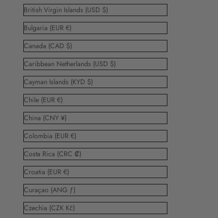
British Virgin Islands (USD $)
Bulgaria (EUR €)
Canada (CAD $)
Caribbean Netherlands (USD $)
Cayman Islands (KYD $)
Chile (EUR €)
China (CNY ¥)
Colombia (EUR €)
Costa Rica (CRC ₡)
Croatia (EUR €)
Curaçao (ANG ƒ)
Czechia (CZK Kč)