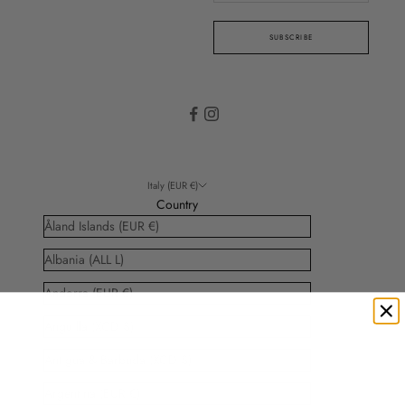
SUBSCRIBE
Italy (EUR €)
Country
Åland Islands (EUR €)
Albania (ALL L)
Andorra (EUR €)
Anguilla (XCD $)
Antigua & Barbuda (XCD $)
Argentina (EUR €)