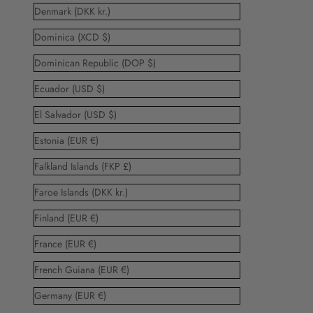
Denmark (DKK kr.)
Dominica (XCD $)
Dominican Republic (DOP $)
Ecuador (USD $)
El Salvador (USD $)
Estonia (EUR €)
Falkland Islands (FKP £)
Faroe Islands (DKK kr.)
Finland (EUR €)
France (EUR €)
French Guiana (EUR €)
Germany (EUR €)