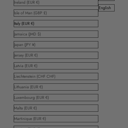
Ireland (EUR €)
English
Isle of Man (GBP £)
Italy (EUR €)
Jamaica (JMD $)
Japan (JPY ¥)
Jersey (EUR €)
Latvia (EUR €)
Liechtenstein (CHF CHF)
Lithuania (EUR €)
Luxembourg (EUR €)
Malta (EUR €)
Martinique (EUR €)