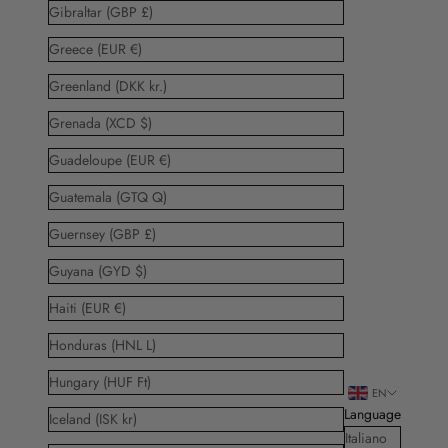
Gibraltar (GBP £)
Greece (EUR €)
Greenland (DKK kr.)
Grenada (XCD $)
Guadeloupe (EUR €)
Guatemala (GTQ Q)
Guernsey (GBP £)
Guyana (GYD $)
Haiti (EUR €)
Honduras (HNL L)
Hungary (HUF Ft)
EN
Language
Iceland (ISK kr)
Italiano