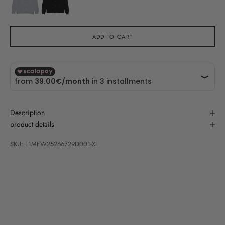
ADD TO CART
Description
product details
SKU: L1MFW25266729D001-XL