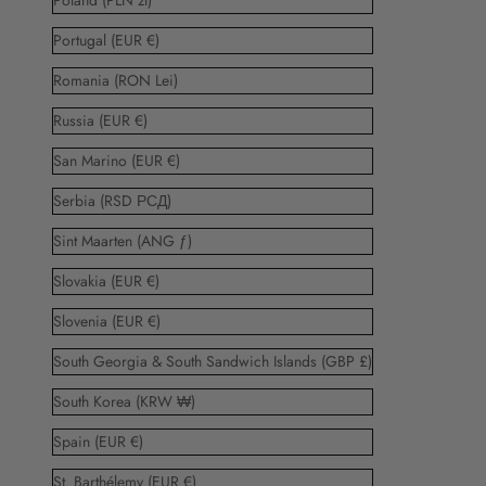
Poland (PLN zł)
Portugal (EUR €)
Romania (RON Lei)
Russia (EUR €)
San Marino (EUR €)
Serbia (RSD РСД)
Sint Maarten (ANG ƒ)
Slovakia (EUR €)
Slovenia (EUR €)
South Georgia & South Sandwich Islands (GBP £)
South Korea (KRW ₩)
Spain (EUR €)
St. Barthélemy (EUR €)