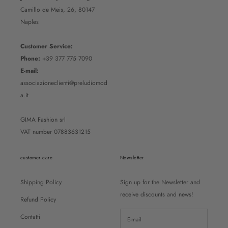
Camillo de Meis, 26, 80147
Naples
Customer Service:
Phone:
+39 377 775 7090
E-mail:
associazioneclienti@preludiomod
a.it
GIMA Fashion srl
VAT number 07883631215
customer care
Newsletter
Shipping Policy
Sign up for the Newsletter and
receive discounts and news!
Refund Policy
Contatti