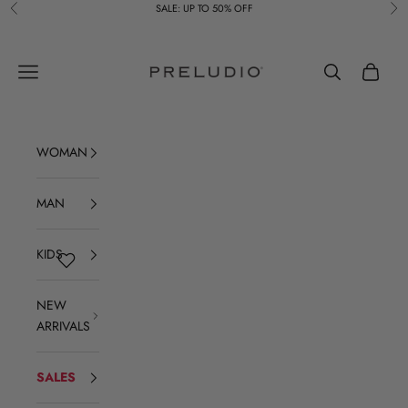
Skip to content
SALE: UP TO 50% OFF
Previous
Ne
Preludio
Navigation menu
Search
Cart
WOMAN
MAN
KIDS
NEW
ARRIVALS
SALES