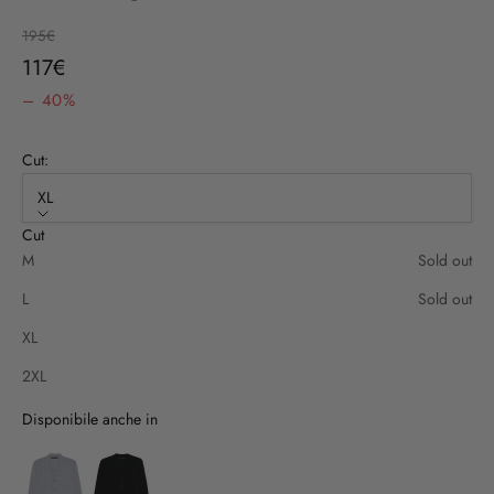
Regular price
195€
Sale price
117€
– 40%
Cut:
XL
Cut
M
Sold out
L
Sold out
XL
2XL
Disponibile anche in