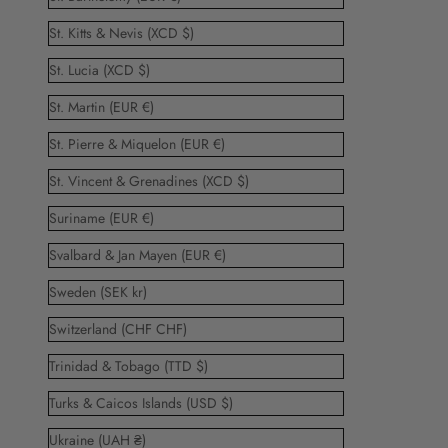
St. Kitts & Nevis (XCD $)
St. Lucia (XCD $)
St. Martin (EUR €)
St. Pierre & Miquelon (EUR €)
St. Vincent & Grenadines (XCD $)
Suriname (EUR €)
Svalbard & Jan Mayen (EUR €)
Sweden (SEK kr)
Switzerland (CHF CHF)
Trinidad & Tobago (TTD $)
Turks & Caicos Islands (USD $)
Ukraine (UAH ₴)