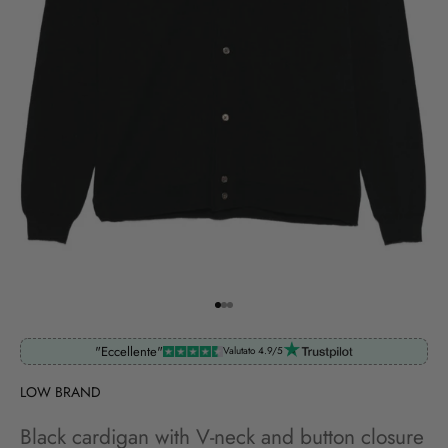
Go to item 1
Go to item 2
Go to item 3
"Eccellente"
Valutato 4.9/5
LOW BRAND
Black cardigan with V-neck and button closure