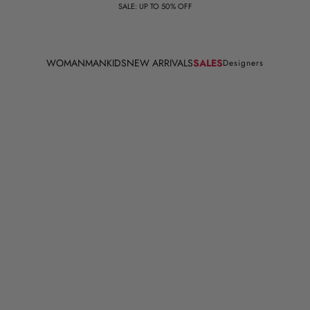
SALE: UP TO 50% OFF
WOMAN
MAN
KIDS
NEW ARRIVALS
SALES
Designers