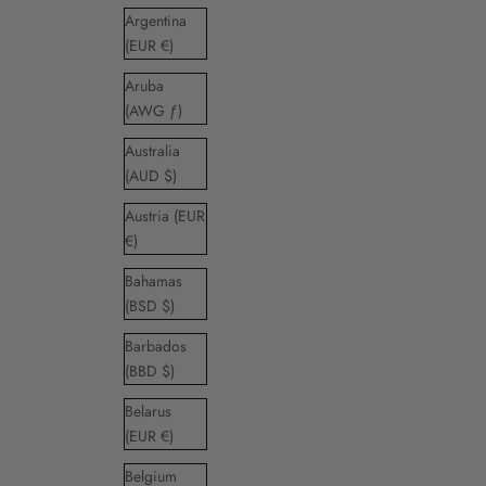
Argentina
(EUR €)
Aruba
(AWG ƒ)
Australia
(AUD $)
Austria (EUR
€)
Bahamas
(BSD $)
Barbados
(BBD $)
Belarus
(EUR €)
Belgium