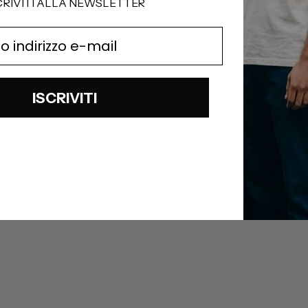
CRIVITI ALLA NEWSLETTER
ISCRIVITI