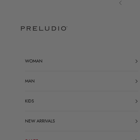
Skip to content
Previous
Preludio
WOMAN
MAN
KIDS
NEW ARRIVALS