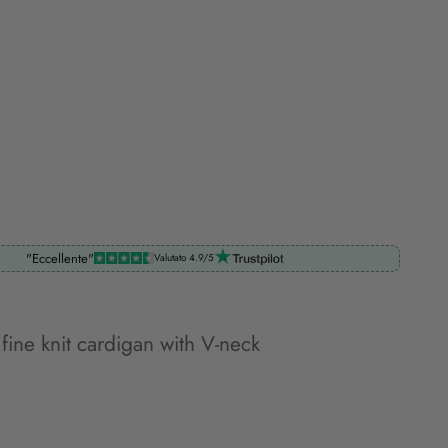
"Eccellente"
Valutato 4.9/5
 fine knit cardigan with V-neck