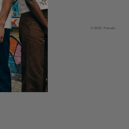
© 2026 - Preludio