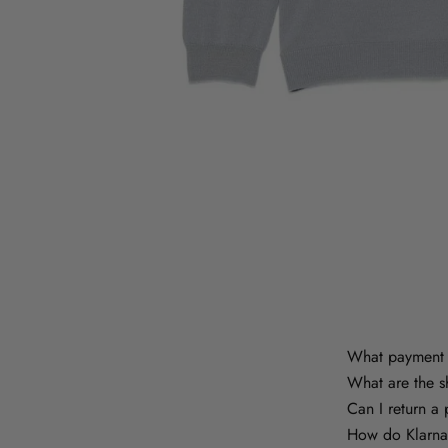
What payment 
What are the s
Can I return a
How do Klarna