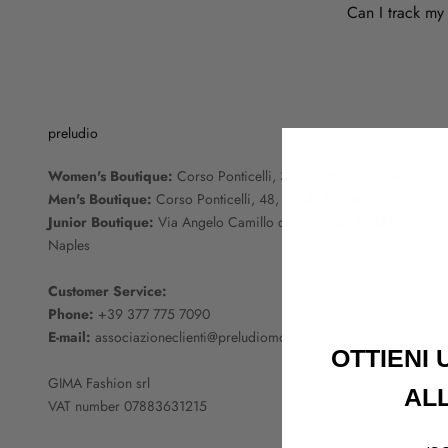
Can I track my
preludio
Women's Boutique:
Corso Ponticelli, 33/35, 80147 Naples
Men's Boutique:
Corso Ponticelli, 48, 80147 Naples
Junior Boutique:
Via Angelo Camillo de Meis, 26, 80147
Naples
Customer Service:
Phone:
+39 377 775 7090
E-mail:
associazioneclienti@preludiomoda.it
OTTIENI
GIMA Fashion srl
AL
VAT number 07883631215