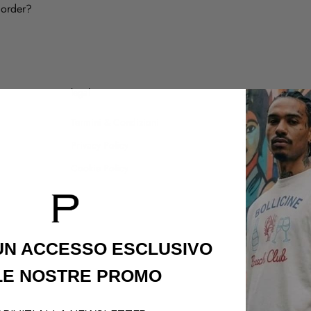
 order?
legal
customer care
Termini & Condizioni
Shipping Policy
Privacy Policy
Refund Policy
Cookie Policy
Contatti
 UN ACCESSO
ESCLUSIVO
LE NOSTRE PROMO