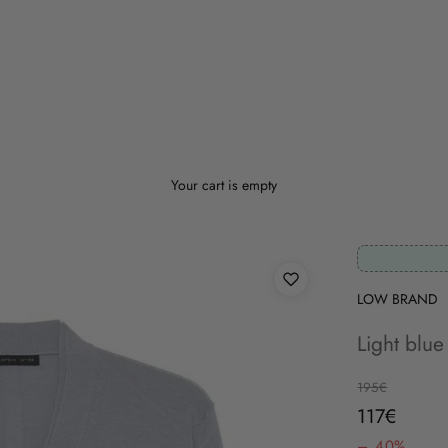
Your cart is empty
LOW BRAND
Light blue
Regular price
195€
Sale price
117€
– 40%