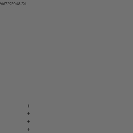
266729E048-2XL