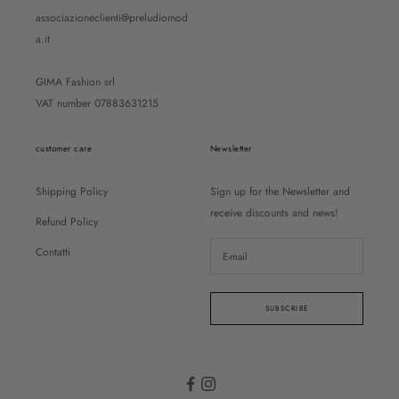
associazioneclienti@preludiomod
a.it
GIMA Fashion srl
VAT number 07883631215
customer care
Newsletter
Shipping Policy
Sign up for the Newsletter and
receive discounts and news!
Refund Policy
Contatti
SUBSCRIBE