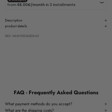
Description
product details
SKU: MLM10034505-43
FAQ - Frequently Asked Questions
What payment methods do you accept?
What are the shipping costs?