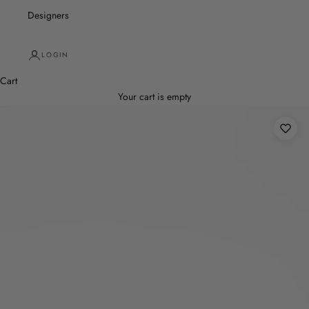
Designers
LOGIN
Cart
Your cart is empty