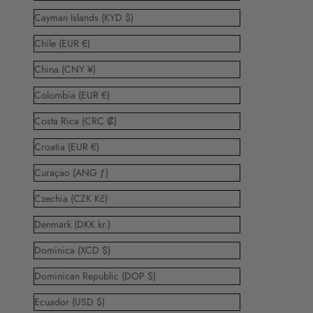
Cayman Islands (KYD $)
Chile (EUR €)
China (CNY ¥)
Colombia (EUR €)
Costa Rica (CRC ₡)
Croatia (EUR €)
Curaçao (ANG ƒ)
Czechia (CZK Kč)
Denmark (DKK kr.)
Dominica (XCD $)
Dominican Republic (DOP $)
Ecuador (USD $)