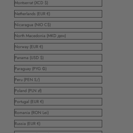
Montserrat (XCD $)
Netherlands (EUR €)
Nicaragua (NIO C$)
North Macedonia (MKD ден)
Norway (EUR €)
Panama (USD $)
Paraguay (PYG ₲)
Peru (PEN S/)
Poland (PLN zł)
Portugal (EUR €)
Romania (RON Lei)
Russia (EUR €)