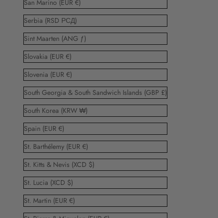
San Marino (EUR €)
Serbia (RSD РСД)
Sint Maarten (ANG ƒ)
Slovakia (EUR €)
Slovenia (EUR €)
South Georgia & South Sandwich Islands (GBP £)
South Korea (KRW ₩)
Spain (EUR €)
St. Barthélemy (EUR €)
St. Kitts & Nevis (XCD $)
St. Lucia (XCD $)
St. Martin (EUR €)