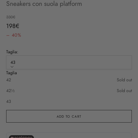
Sneakers con suola platform
Regular price
330€
Sale price
198€
– 40%
Taglia:
43
Taglia
42
Sold out
42½
Sold out
43
ADD TO CART