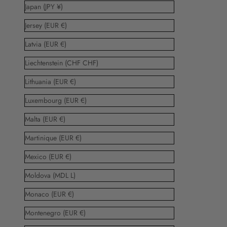
Japan (JPY ¥)
Jersey (EUR €)
Latvia (EUR €)
Liechtenstein (CHF CHF)
Lithuania (EUR €)
Luxembourg (EUR €)
Malta (EUR €)
Martinique (EUR €)
Mexico (EUR €)
Moldova (MDL L)
Monaco (EUR €)
Montenegro (EUR €)