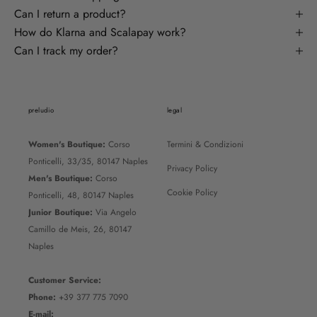
Can I return a product?
How do Klarna and Scalapay work?
Can I track my order?
preludio
legal
Women's Boutique:
Corso
Termini & Condizioni
Ponticelli, 33/35, 80147 Naples
Privacy Policy
Men's Boutique:
Corso
Cookie Policy
Ponticelli, 48, 80147 Naples
Junior Boutique:
Via Angelo
Camillo de Meis, 26, 80147
Naples
Customer Service:
Phone:
+39 377 775 7090
E-mail: