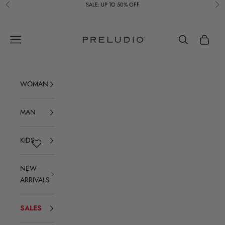
Skip to content
SALE: UP TO 50% OFF
Previous
Ne
Preludio
Navigation menu
Search
Cart
WOMAN
MAN
KIDS
NEW
ARRIVALS
SALES