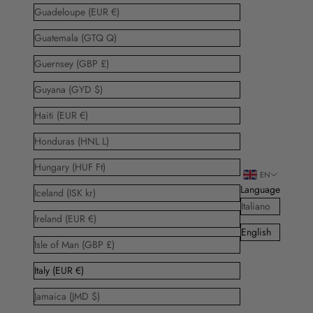
Guadeloupe (EUR €)
Guatemala (GTQ Q)
Guernsey (GBP £)
Guyana (GYD $)
Haiti (EUR €)
Honduras (HNL L)
Hungary (HUF Ft)
EN
Language
Iceland (ISK kr)
Italiano
Ireland (EUR €)
English
Isle of Man (GBP £)
Italy (EUR €)
Jamaica (JMD $)