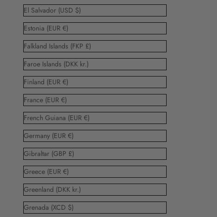
El Salvador (USD $)
Estonia (EUR €)
Falkland Islands (FKP £)
Faroe Islands (DKK kr.)
Finland (EUR €)
France (EUR €)
French Guiana (EUR €)
Germany (EUR €)
Gibraltar (GBP £)
Greece (EUR €)
Greenland (DKK kr.)
Grenada (XCD $)