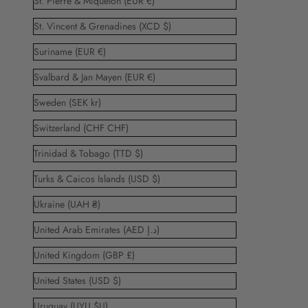
St. Pierre & Miquelon (EUR €)
St. Vincent & Grenadines (XCD $)
Suriname (EUR €)
Svalbard & Jan Mayen (EUR €)
Sweden (SEK kr)
Switzerland (CHF CHF)
Trinidad & Tobago (TTD $)
Turks & Caicos Islands (USD $)
Ukraine (UAH ₴)
United Arab Emirates (AED د.إ)
United Kingdom (GBP £)
United States (USD $)
Uruguay (UYU $U)