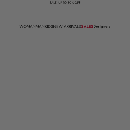
SALE: UP TO 50% OFF
WOMAN
MAN
KIDS
NEW ARRIVALS
SALES
Designers