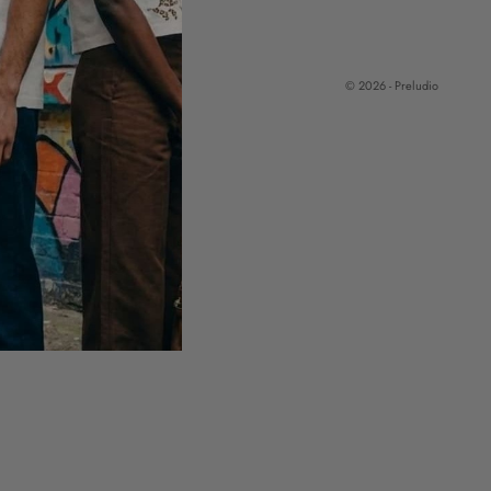
© 2026 - Preludio