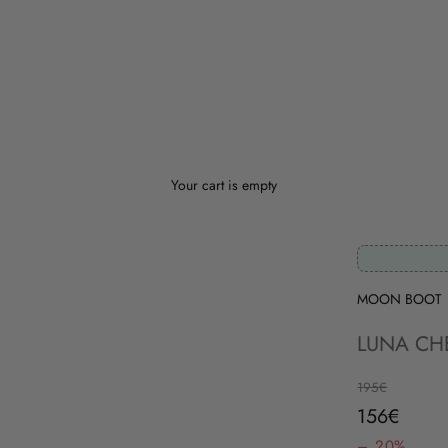
Your cart is empty
MOON BOOT
LUNA CH
Regular price
195€
Sale price
156€
– 20%