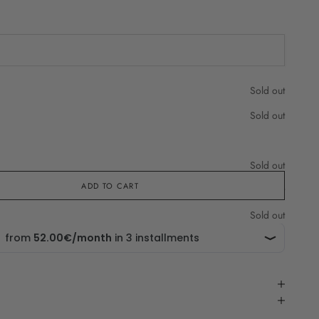
che in
Sold out
Sold out
Sold out
ADD TO CART
Sold out
Sold out