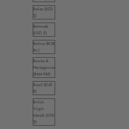
Belize (BZD
$)
Bermuda
(USD $)
Bolivia (BOB
Bs.)
Bosnia &
Herzegovina
(BAM КМ)
Brazil (EUR
€)
British
Virgin
Islands (USD
$)