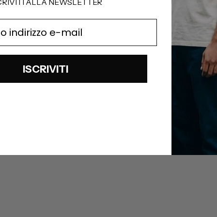
CRIVITI ALLA NEWSLETTER
ISCRIVITI