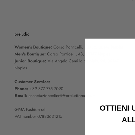
preludio
Women's Boutique:
Corso Ponticelli, 33/35, 80147 Naples
Men's Boutique:
Corso Ponticelli, 48, 80147 Naples
Junior Boutique:
Via Angelo Camillo de Meis, 26, 80147
Naples
Customer Service:
Phone:
+39 377 775 7090
E-mail:
associazioneclienti@preludiomoda.it
OTTIENI
GIMA Fashion srl
VAT number 07883631215
AL