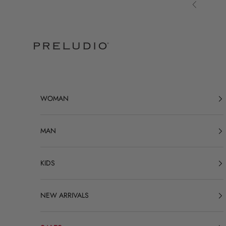
Skip to content
Previous
Preludio
WOMAN
MAN
KIDS
NEW ARRIVALS