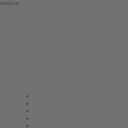
050N001-38