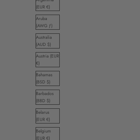
(EUR €)
Aruba
(AWG ƒ)
Australia
(AUD $)
Austria (EUR
€)
Bahamas
(BSD $)
Barbados
(BBD $)
Belarus
(EUR €)
Belgium
(EUR €)