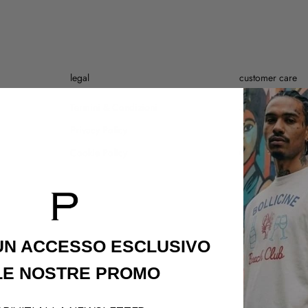
legal
customer care
Termini & Condizioni
Shipping Policy
Privacy Policy
Refund Policy
Cookie Policy
Contatti
 UN ACCESSO
ESCLUSIVO
LE NOSTRE PROMO