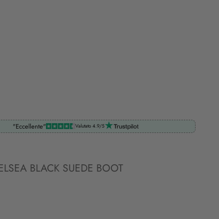
"Eccellente"
Valutato 4.9/5
ELSEA BLACK SUEDE BOOT