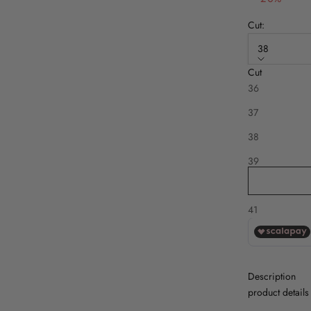
Cut:
38
Cut
Disponibile an
36
37
38
39
40
41
Description
product details