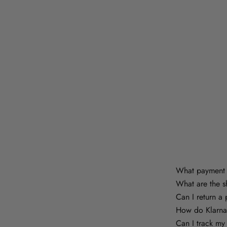
What payment 
What are the s
Can I return a
How do Klarna
Can I track my