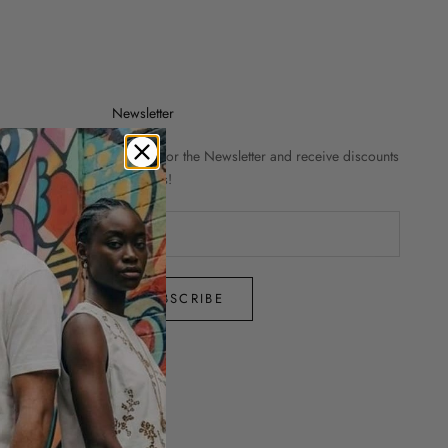
Newsletter
Sign up for the Newsletter and receive discounts
and news!
SUBSCRIBE