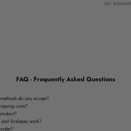
SKU: 80D2480
FAQ - Frequently Asked Questions
methods do you accept?
hipping costs?
 product?
 and Scalapay work?
 order?