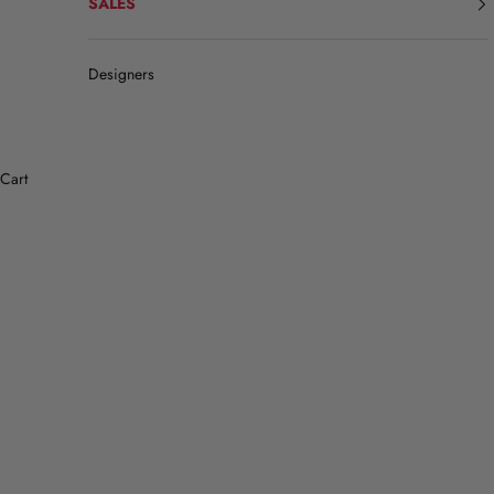
SALES
Designers
Cart