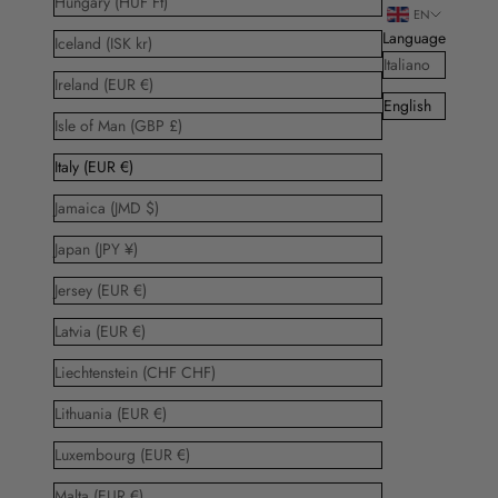
Hungary (HUF Ft)
EN
Language
Iceland (ISK kr)
Italiano
Ireland (EUR €)
English
Isle of Man (GBP £)
Italy (EUR €)
Jamaica (JMD $)
Japan (JPY ¥)
Jersey (EUR €)
Latvia (EUR €)
Liechtenstein (CHF CHF)
Lithuania (EUR €)
Luxembourg (EUR €)
Malta (EUR €)