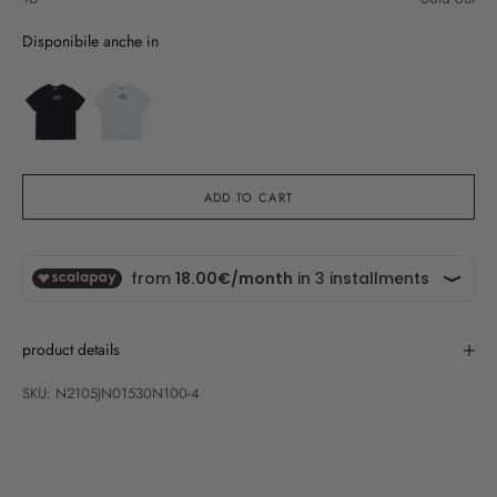
Disponibile anche in
ADD TO CART
product details
SKU: N2105JN01530N100-4