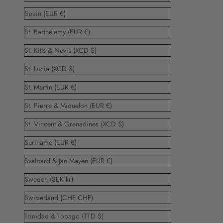
Spain (EUR €)
St. Barthélemy (EUR €)
St. Kitts & Nevis (XCD $)
St. Lucia (XCD $)
St. Martin (EUR €)
St. Pierre & Miquelon (EUR €)
St. Vincent & Grenadines (XCD $)
Suriname (EUR €)
Svalbard & Jan Mayen (EUR €)
Sweden (SEK kr)
Switzerland (CHF CHF)
Trinidad & Tobago (TTD $)