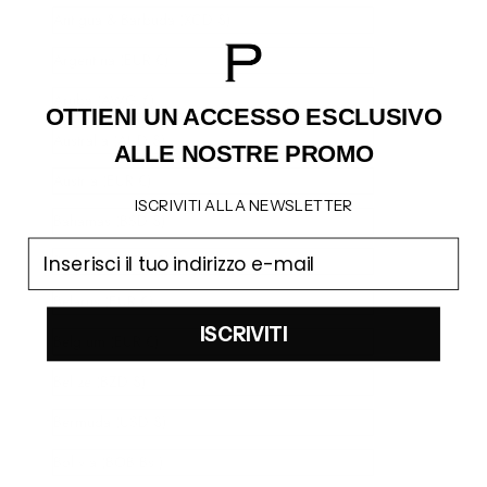
Antigua & Barbuda (XCD $)
Argentina (EUR €)
Aruba (AWG ƒ)
OTTIENI UN ACCESSO
ESCLUSIVO
Australia (AUD $)
ALLE NOSTRE PROMO
Austria (EUR €)
ISCRIVITI ALLA NEWSLETTER
Bahamas (BSD $)
email
Barbados (BBD $)
Belarus (EUR €)
ISCRIVITI
Belgium (EUR €)
Belize (BZD $)
Bermuda (USD $)
Bolivia (BOB Bs.)