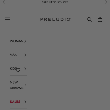
Skip to content
SALE: UP TO 50% OFF
Previous
Ne
Preludio
Navigation menu
Search
Cart
WOMAN
MAN
KIDS
NEW
ARRIVALS
SALES