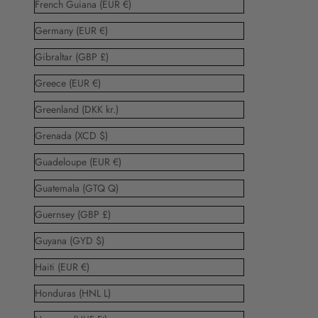
French Guiana (EUR €)
Germany (EUR €)
Gibraltar (GBP £)
Greece (EUR €)
Greenland (DKK kr.)
Grenada (XCD $)
Guadeloupe (EUR €)
Guatemala (GTQ Q)
Guernsey (GBP £)
Guyana (GYD $)
Haiti (EUR €)
Honduras (HNL L)