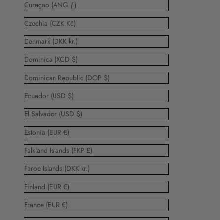
Curaçao (ANG ƒ)
Czechia (CZK Kč)
Denmark (DKK kr.)
Dominica (XCD $)
Dominican Republic (DOP $)
Ecuador (USD $)
El Salvador (USD $)
Estonia (EUR €)
Falkland Islands (FKP £)
Faroe Islands (DKK kr.)
Finland (EUR €)
France (EUR €)