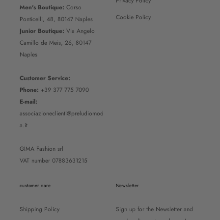
Privacy Policy
Men's Boutique:
Corso
Cookie Policy
Ponticelli, 48, 80147 Naples
Junior Boutique:
Via Angelo
Camillo de Meis, 26, 80147
Naples
Customer Service:
Phone:
+39 377 775 7090
E-mail:
associazioneclienti@preludiomod
a.it
GIMA Fashion srl
VAT number 07883631215
customer care
Newsletter
Shipping Policy
Sign up for the Newsletter and