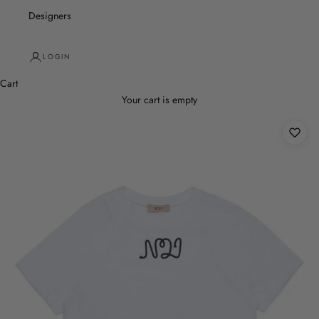
Designers
LOGIN
Cart
Your cart is empty