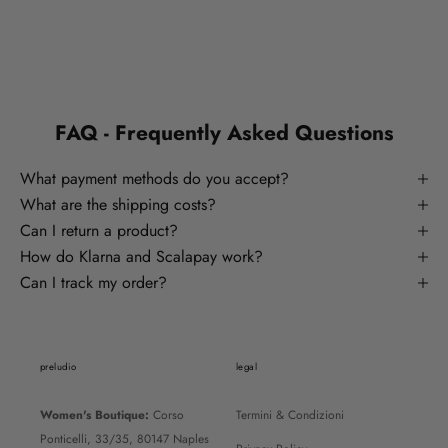
FAQ - Frequently Asked Questions
What payment methods do you accept?
What are the shipping costs?
Can I return a product?
How do Klarna and Scalapay work?
Can I track my order?
preludio
legal
Women's Boutique:
Corso
Termini & Condizioni
Ponticelli, 33/35, 80147 Naples