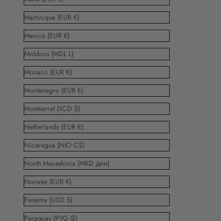
Martinique (EUR €)
Mexico (EUR €)
Moldova (MDL L)
Monaco (EUR €)
Montenegro (EUR €)
Montserrat (XCD $)
Netherlands (EUR €)
Nicaragua (NIO C$)
North Macedonia (MKD ден)
Norway (EUR €)
Panama (USD $)
Paraguay (PYG ₲)