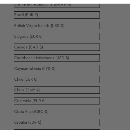
Bosnia & Herzegovina (BAM КМ)
Brazil (EUR €)
British Virgin Islands (USD $)
Bulgaria (EUR €)
Canada (CAD $)
Caribbean Netherlands (USD $)
Cayman Islands (KYD $)
Chile (EUR €)
China (CNY ¥)
Colombia (EUR €)
Costa Rica (CRC ₡)
Croatia (EUR €)