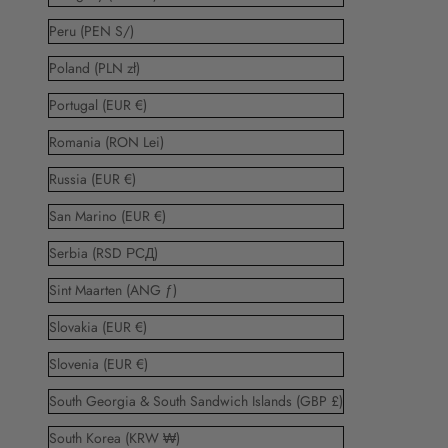
Peru (PEN S/)
Poland (PLN zł)
Portugal (EUR €)
Romania (RON Lei)
Russia (EUR €)
San Marino (EUR €)
Serbia (RSD РСД)
Sint Maarten (ANG ƒ)
Slovakia (EUR €)
Slovenia (EUR €)
South Georgia & South Sandwich Islands (GBP £)
South Korea (KRW ₩)