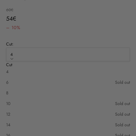
Regular price
60€
Sale price
54€
– 10%
Cut:
4
Cut
4
6
Sold out
8
10
Sold out
12
Sold out
14
Sold out
16
Sold out