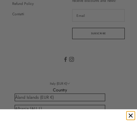
receive discounts and news!
Refund Policy
Contatti
SUBSCRIBE
Italy (EUR €)
Country
Åland Islands (EUR €)
Albania (ALL L)
Andorra (EUR €)
Anguilla (XCD $)