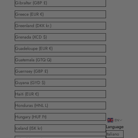
Gibraltar (GBP £)
Greece (EUR €)
Greenland (DKK kr.)
Grenada (XCD $)
Guadeloupe (EUR €)
Guatemala (GTQ Q)
Guernsey (GBP £)
Guyana (GYD $)
Haiti (EUR €)
Honduras (HNL L)
Hungary (HUF Ft)
EN
Language
Iceland (ISK kr)
Italiano