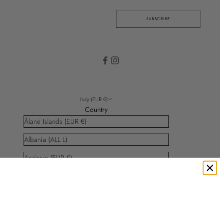
SUBSCRIBE
Italy (EUR €)
Country
Åland Islands (EUR €)
Albania (ALL L)
Andorra (EUR €)
Anguilla (XCD $)
Antigua & Barbuda (XCD $)
Argentina (EUR €)