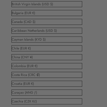
British Virgin Islands (USD $)
Bulgaria (EUR €)
Canada (CAD $)
Caribbean Netherlands (USD $)
Cayman Islands (KYD $)
Chile (EUR €)
China (CNY ¥)
Colombia (EUR €)
Costa Rica (CRC ₡)
Croatia (EUR €)
Curaçao (ANG ƒ)
Czechia (CZK Kč)