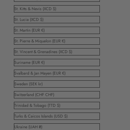
St. Kitts & Nevis (XCD $)
St. Lucia (XCD $)
St. Martin (EUR €)
St. Pierre & Miquelon (EUR €)
St. Vincent & Grenadines (XCD $)
Suriname (EUR €)
Svalbard & Jan Mayen (EUR €)
Sweden (SEK kr)
Switzerland (CHF CHF)
Trinidad & Tobago (TTD $)
Turks & Caicos Islands (USD $)
Ukraine (UAH ₴)