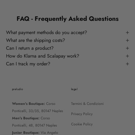
FAQ - Frequently Asked Questions
What payment methods do you accept?
What are the shipping costs?
Can I return a product?
How do Klarna and Scalapay work?
Can I track my order?
preludio
legal
Women's Boutique:
Corso
Termini & Condizioni
Ponticelli, 33/35, 80147 Naples
Privacy Policy
Men's Boutique:
Corso
Cookie Policy
Ponticelli, 48, 80147 Naples
Junior Boutique:
Via Angelo