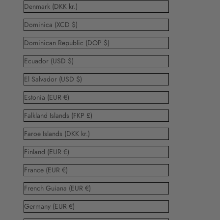
Denmark (DKK kr.)
Dominica (XCD $)
Dominican Republic (DOP $)
Ecuador (USD $)
El Salvador (USD $)
Estonia (EUR €)
Falkland Islands (FKP £)
Faroe Islands (DKK kr.)
Finland (EUR €)
France (EUR €)
French Guiana (EUR €)
Germany (EUR €)