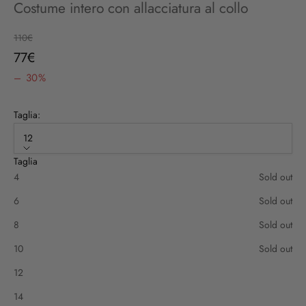
Costume intero con allacciatura al collo
Regular price
110€
Sale price
77€
– 30%
Taglia:
12
Taglia
4
Sold out
6
Sold out
8
Sold out
10
Sold out
12
14