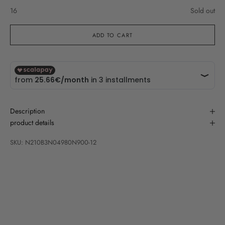
16
Sold out
ADD TO CART
Description
product details
SKU: N210B3N04980N900-12