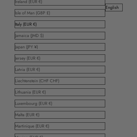
Ireland (EUR €)
English
Isle of Man (GBP £)
Italy (EUR €)
Jamaica (JMD $)
Japan (JPY ¥)
Jersey (EUR €)
Latvia (EUR €)
Liechtenstein (CHF CHF)
Lithuania (EUR €)
Luxembourg (EUR €)
Malta (EUR €)
Martinique (EUR €)