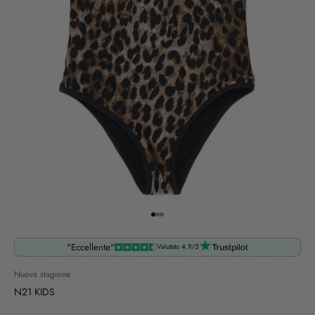
Go to item 1
Go to item 2
Go to item 3
"Eccellente"
Valutato 4.9/5
Nuova stagione
N21 KIDS