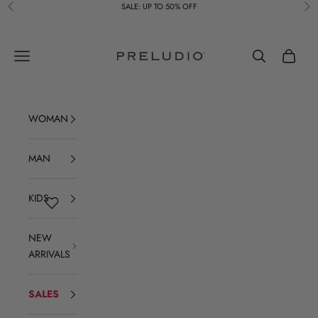
Skip to content
SALE: UP TO 50% OFF
Previous
Ne
Preludio
Navigation menu
Search
Cart
WOMAN
MAN
KIDS
NEW
ARRIVALS
SALES