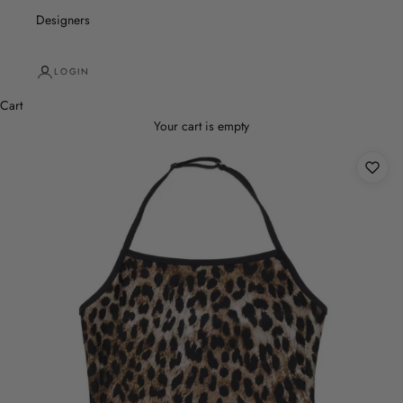
Designers
LOGIN
Cart
Your cart is empty