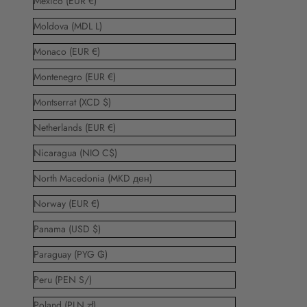
Mexico (EUR €)
Moldova (MDL L)
Monaco (EUR €)
Montenegro (EUR €)
Montserrat (XCD $)
Netherlands (EUR €)
Nicaragua (NIO C$)
North Macedonia (MKD ден)
Norway (EUR €)
Panama (USD $)
Paraguay (PYG ₲)
Peru (PEN S/)
Poland (PLN zł)