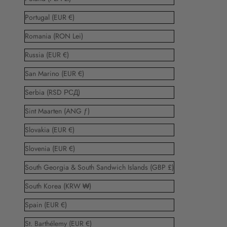
Portugal (EUR €)
Romania (RON Lei)
Russia (EUR €)
San Marino (EUR €)
Serbia (RSD РСД)
Sint Maarten (ANG ƒ)
Slovakia (EUR €)
Slovenia (EUR €)
South Georgia & South Sandwich Islands (GBP £)
South Korea (KRW ₩)
Spain (EUR €)
St. Barthélemy (EUR €)