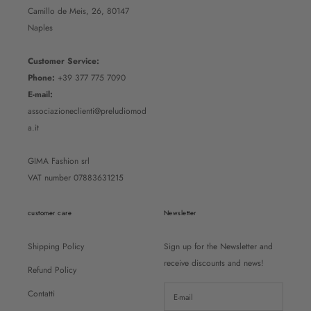
Camillo de Meis, 26, 80147
Naples
Customer Service:
Phone:
+39 377 775 7090
E-mail:
associazioneclienti@preludiomod
a.it
GIMA Fashion srl
VAT number 07883631215
customer care
Newsletter
Shipping Policy
Sign up for the Newsletter and
receive discounts and news!
Refund Policy
Contatti